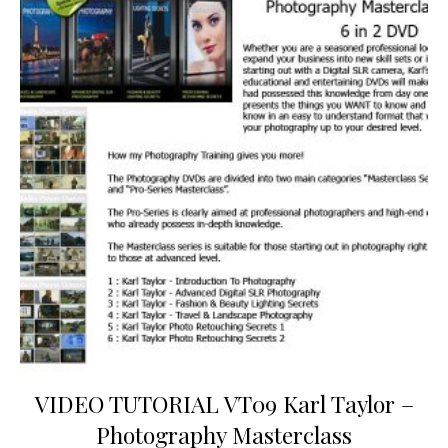
VIDEO TUTORIAL VT09 Karl Taylor –
Photography Masterclass