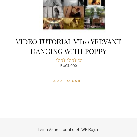
VIDEO TUTORIAL VT10 YERVANT
DANCING WITH POPPY
Rp
65.000
Rated
0
out
ADD TO CART
of
5
Tema Ashe dibuat oleh
WP Royal
.