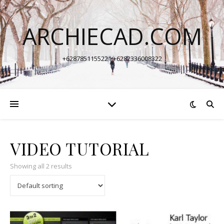
ARCHIECAD.COM
+6287851155221 +6282336008322
VIDEO TUTORIAL
Showing all 2 results