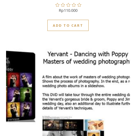
Rp
110.000
Rated
0
out
ADD TO CART
of
5