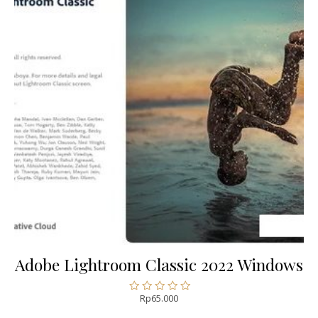
Adobe Lightroom Classic 2022 Windows
Rp
65.000
Rated
0