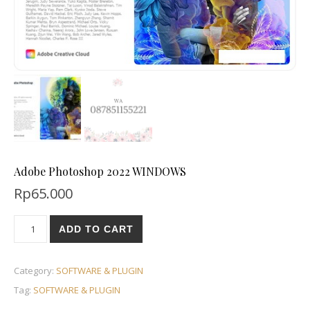
Adobe Photoshop 2022 WINDOWS
Rp
65.000
ADD TO CART
Category:
SOFTWARE & PLUGIN
Tag:
SOFTWARE & PLUGIN