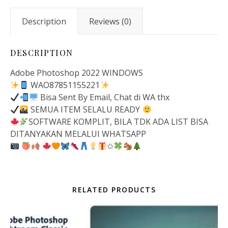
Description
Reviews (0)
DESCRIPTION
Adobe Photoshop 2022 WINDOWS
WAO87851155221
Bisa Sent By Email, Chat di WA thx
SEMUA ITEM SELALU READY
SOFTWARE KOMPLIT, BILA TDK ADA LIST BISA
DITANYAKAN MELALUI WHATSAPP
✩
RELATED PRODUCTS