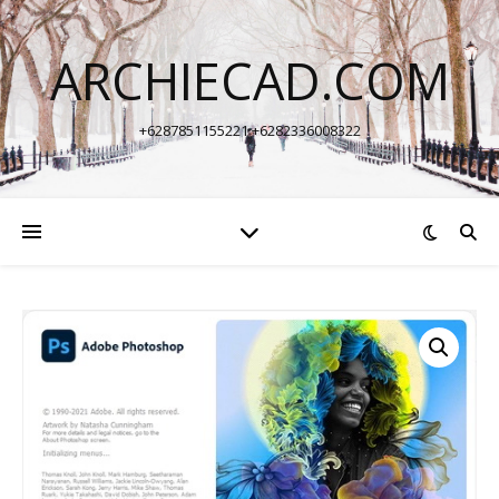
ARCHIECAD.COM
+6287851155221 +6282336008322