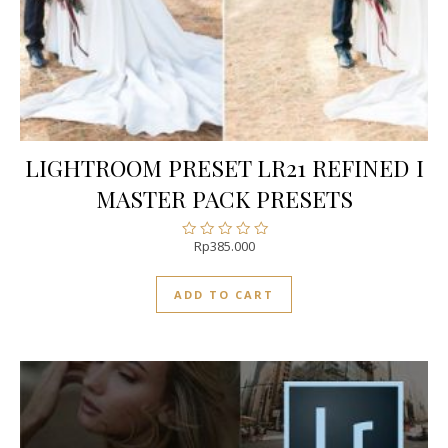
LIGHTROOM PRESET LR21 REFINED I
MASTER PACK PRESETS
Rp
385.000
Rated
0
out
ADD TO CART
of
5