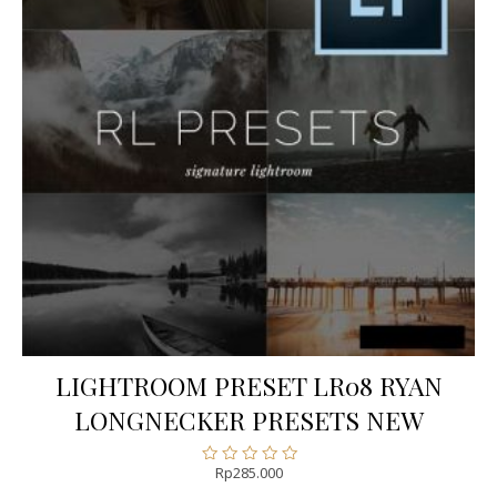
LIGHTROOM PRESET LR08 RYAN
LONGNECKER PRESETS NEW
Rp
285.000
Rated
0