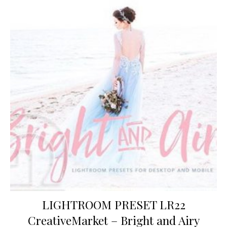
LIGHTROOM PRESET LR22
CreativeMarket – Bright and Airy