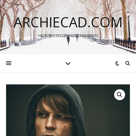
ARCHIECAD.COM
+6287851155221 +6282336008322