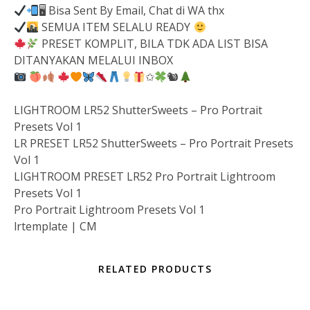
🖥 Bisa Sent By Email, Chat di WA thx
SEMUA ITEM SELALU READY
PRESET KOMPLIT, BILA TDK ADA LIST BISA
DITANYAKAN MELALUI INBOX
✩
🐿
LIGHTROOM LR52 ShutterSweets – Pro Portrait
Presets Vol 1
LR PRESET LR52 ShutterSweets – Pro Portrait Presets
Vol 1
LIGHTROOM PRESET LR52 Pro Portrait Lightroom
Presets Vol 1
Pro Portrait Lightroom Presets Vol 1
lrtemplate | CM
RELATED PRODUCTS