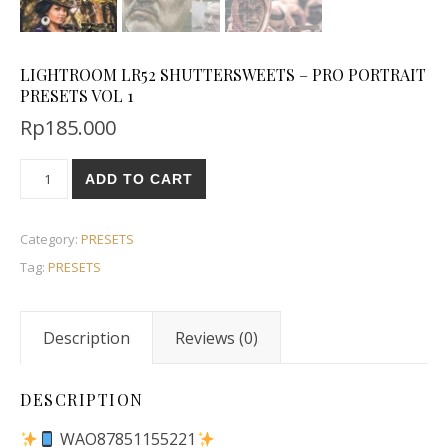
LIGHTROOM LR52 SHUTTERSWEETS – PRO PORTRAIT
PRESETS VOL 1
Rp
185.000
ADD TO CART
Category:
PRESETS
Tag:
PRESETS
Description
Reviews (0)
DESCRIPTION
WAO87851155221