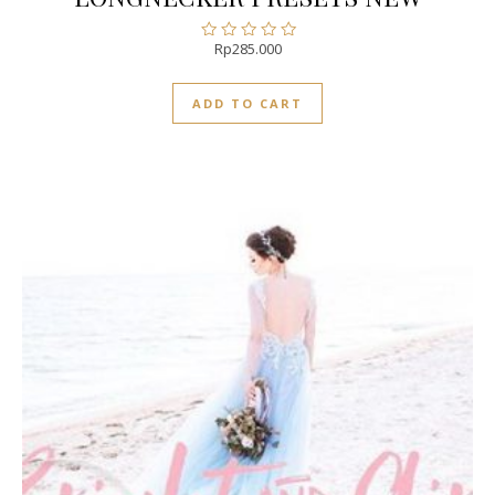
Rp
285.000
Rated
0
out
ADD TO CART
of
5