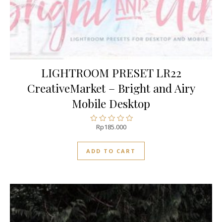
LIGHTROOM PRESET LR22
CreativeMarket – Bright and Airy
Mobile Desktop
Rp
185.000
Rated
0
out
ADD TO CART
of
5