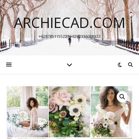
ARCHIECAD.COM
+6287851155221 +6282336008322