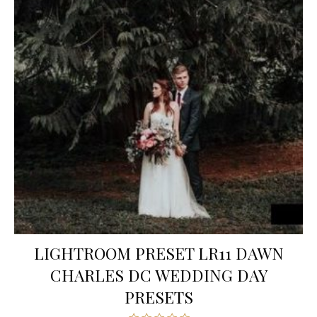
LIGHTROOM PRESET LR11 DAWN
CHARLES DC WEDDING DAY
PRESETS