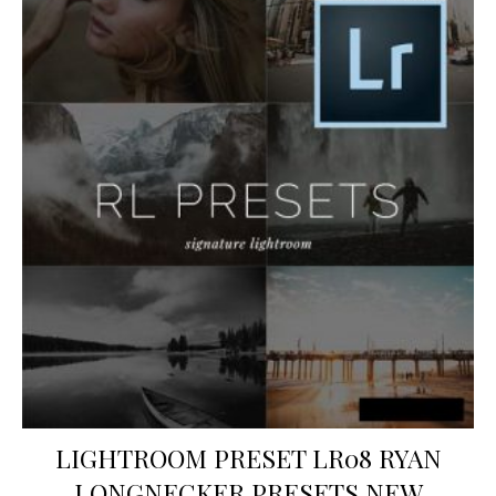
LIGHTROOM PRESET LR08 RYAN
LONGNECKER PRESETS NEW