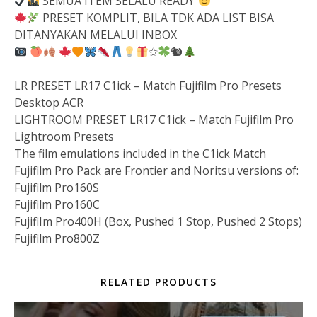
SEMUA ITEM SELALU READY
PRESET KOMPLIT, BILA TDK ADA LIST BISA
DITANYAKAN MELALUI INBOX
✩
🐿
LR PRESET LR17 C1ick – Match Fujifilm Pro Presets
Desktop ACR
LIGHTROOM PRESET LR17 C1ick – Match Fujifilm Pro
Lightroom Presets
The film emulations included in the C1ick Match
Fujifilm Pro Pack are Frontier and Noritsu versions of:
Fujifilm Pro160S
Fujifilm Pro160C
FujifiIm Pro400H (Box, Pushed 1 Stop, Pushed 2 Stops)
Fujifilm Pro800Z
RELATED PRODUCTS