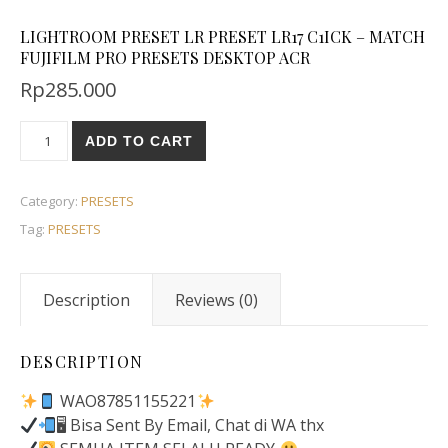
LIGHTROOM PRESET LR PRESET LR17 C1ICK – MATCH
FUJIFILM PRO PRESETS DESKTOP ACR
Rp
285.000
ADD TO CART
Category:
PRESETS
Tag:
PRESETS
Description
Reviews (0)
DESCRIPTION
WAO87851155221
🖥 Bisa Sent By Email, Chat di WA thx