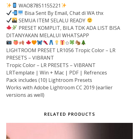
WAO87851155221
Bisa Sent By Email, Chat di WA thx
SEMUA ITEM SELALU READY
PRESET KOMPLIT, BILA TDK ADA LIST BISA
DITANYAKAN MELALUI WHATSAPP
✩
LIGHTROOM PRESET LR1056 Tropic Color – LR
PRESETS – VIBRANT
Tropic Color – LR PRESETS – VIBRANT
LRTemplate | Win + Mac | PDF | Refrences
Pack includes (10) Lightroom Presets
Works with Adobe Lightroom CC 2019 (earlier
versions as well)
RELATED PRODUCTS