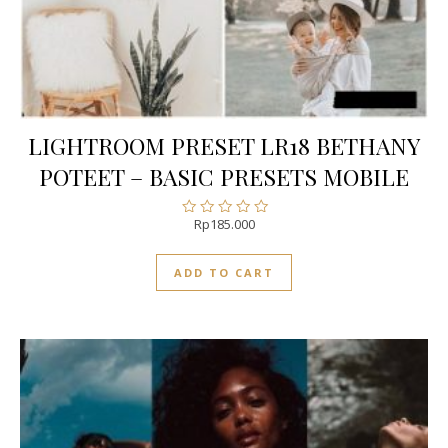
LIGHTROOM PRESET LR18 BETHANY
POTEET – BASIC PRESETS MOBILE
Rp
185.000
Rated
0
out
ADD TO CART
of
5