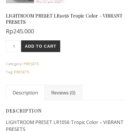
LIGHTROOM PRESET LR1056 Tropic Color – VIBRANT
PRESETS
Rp
245.000
ADD TO CART
Category:
PRESETS
Tag:
PRESETS
Description
Reviews (0)
DESCRIPTION
LIGHTROOM PRESET LR1056 Tropic Color – VIBRANT
PRESETS