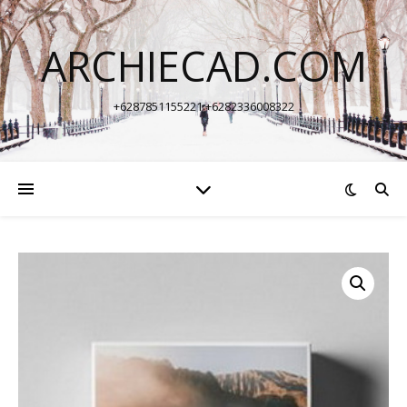
ARCHIECAD.COM
+6287851155221 +6282336008322