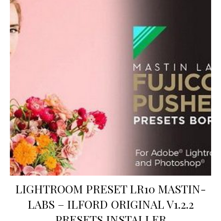
LIGHTROOM PRESET LR10 MASTIN-
LABS – ILFORD ORIGINAL V1.2.2
PRESETS INSTALLER