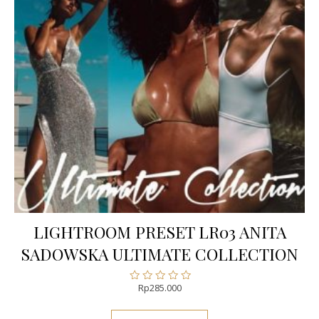
LIGHTROOM PRESET LR03 ANITA
SADOWSKA ULTIMATE COLLECTION
Rp
285.000
Rated
0
out