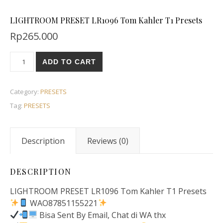
LIGHTROOM PRESET LR1096 Tom Kahler T1 Presets
Rp
265.000
ADD TO CART
Category:
PRESETS
Tag:
PRESETS
Description
Reviews (0)
DESCRIPTION
LIGHTROOM PRESET LR1096 Tom Kahler T1 Presets
WAO87851155221
Bisa Sent By Email, Chat di WA thx