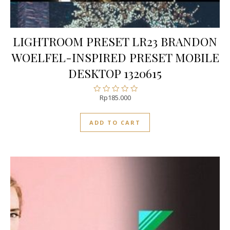
LIGHTROOM PRESET LR23 BRANDON
WOELFEL-INSPIRED PRESET MOBILE
DESKTOP 1320615
Rp
185.000
Rated
0
out
ADD TO CART
of
5