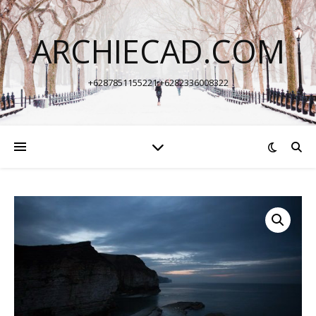
ARCHIECAD.COM
+6287851155221 +6282336008322