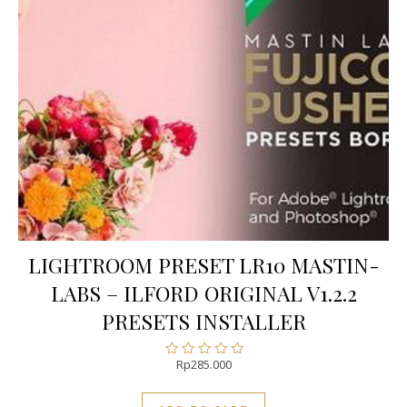
LIGHTROOM PRESET LR10 MASTIN-
LABS – ILFORD ORIGINAL V1.2.2
PRESETS INSTALLER
Rp
285.000
Rated
0
out