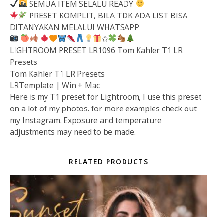
SEMUA ITEM SELALU READY
PRESET KOMPLIT, BILA TDK ADA LIST BISA
DITANYAKAN MELALUI WHATSAPP
✩
LIGHTROOM PRESET LR1096 Tom Kahler T1 LR
Presets
Tom Kahler T1 LR Presets
LRTemplate | Win + Mac
Here is my T1 preset for Lightroom, I use this preset
on a lot of my photos. for more examples check out
my Instagram. Exposure and temperature
adjustments may need to be made.
RELATED PRODUCTS