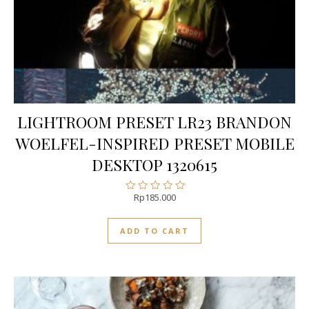
LIGHTROOM PRESET LR23 BRANDON
WOELFEL-INSPIRED PRESET MOBILE
DESKTOP 1320615
Rp
185.000
Rated
0
out
ADD TO CART
of
5