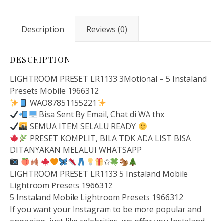
Description
Reviews (0)
DESCRIPTION
LIGHTROOM PRESET LR1133 3Motional – 5 Instaland
Presets Mobile 1966312
WAO87851155221
Bisa Sent By Email, Chat di WA thx
SEMUA ITEM SELALU READY
PRESET KOMPLIT, BILA TDK ADA LIST BISA
DITANYAKAN MELALUI WHATSAPP
✩
LIGHTROOM PRESET LR1133 5 Instaland Mobile
Lightroom Presets 1966312
5 Instaland Mobile Lightroom Presets 1966312
If you want your Instagram to be more popular and