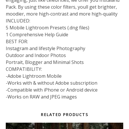
engaging, just like celebrities, we offer you Instaland
Pack. By using these color filters, youll get brighter,
moodier, more high-contrast and more high-quality
INCLUDED:
5 Mobile Lightroom Presets (.dng files)
1 Comprehensive Help Guide
BEST FOR:
Instagram and lifestyle Photography
Outdoor and Indoor Photos
Portrait, Blogger and Minimal Shots
COMPATIBILITY:
-Adobe Lightroom Mobile
-Works with & without Adobe subscription
-Compatible with iPhone or Android device
-Works on RAW and JPEG images
RELATED PRODUCTS