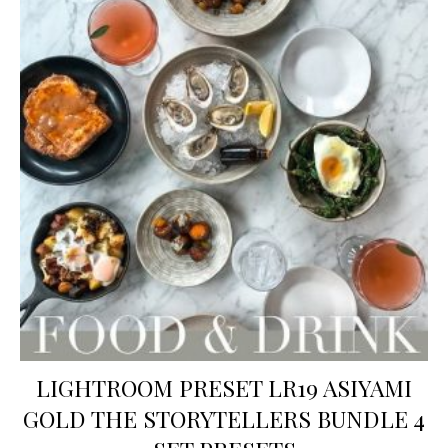
LIGHTROOM PRESET LR19 ASIYAMI
GOLD THE STORYTELLERS BUNDLE 4