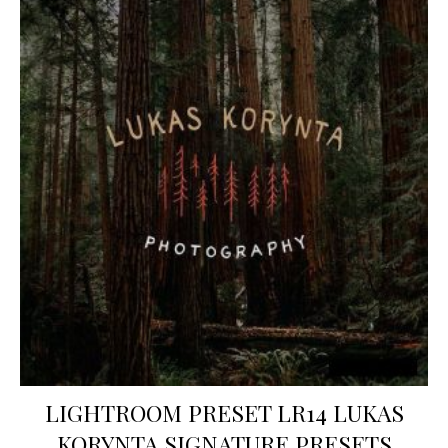
LIGHTROOM PRESET LR14 LUKAS
KORYNTA SIGNATURE PRESETS