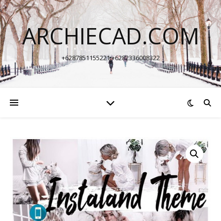
ARCHIECAD.COM
+6287851155221 +6282336008322