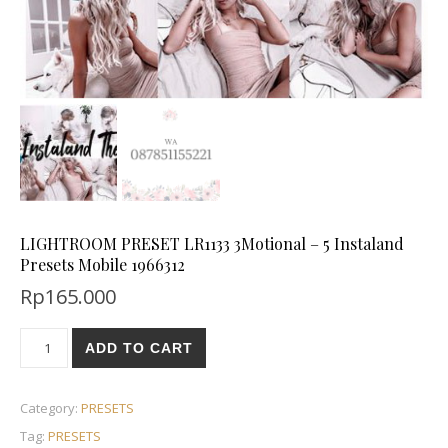
LIGHTROOM PRESET LR1133 3Motional – 5 Instaland
Presets Mobile 1966312
Rp
165.000
ADD TO CART
Category:
PRESETS
Tag:
PRESETS