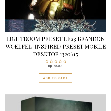
LIGHTROOM PRESET LR23 BRANDON
WOELFEL-INSPIRED PRESET MOBILE
DESKTOP 1320615
Rp
185.000
Rated
0
out
ADD TO CART
of
5