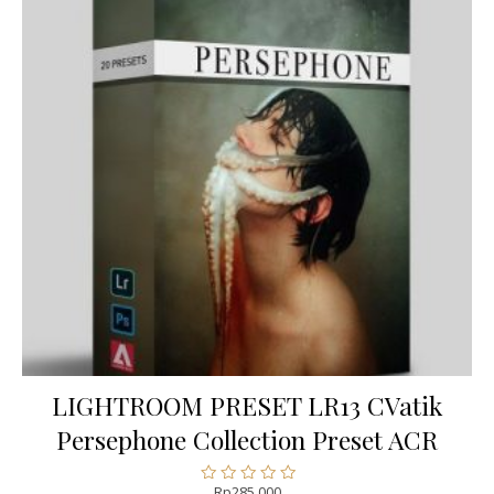
LIGHTROOM PRESET LR13 CVatik
Persephone Collection Preset ACR
Rp
285.000