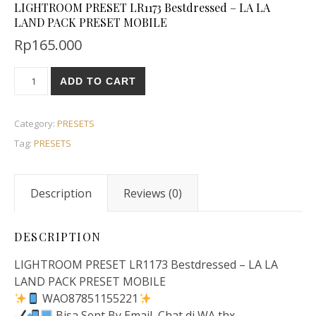
LIGHTROOM PRESET LR1173 Bestdressed – LA LA
LAND PACK PRESET MOBILE
Rp
165.000
ADD TO CART
Category:
PRESETS
Tag:
PRESETS
Description
Reviews (0)
DESCRIPTION
LIGHTROOM PRESET LR1173 Bestdressed – LA LA
LAND PACK PRESET MOBILE
WAO87851155221
Bisa Sent By Email, Chat di WA thx