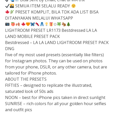
SEMUA ITEM SELALU READY
PRESET KOMPLIT, BILA TDK ADA LIST BISA
DITANYAKAN MELALUI WHATSAPP
✩
LIGHTROOM PRESET LR1173 Bestdressed LA LA
LAND MOBILE PRESET PACK
Bestdressed – LA LA LAND LIGHTROOM PRESET PACK
DNG
Five of my most used presets (essentially like filters)
for Instagram photos. They can be used on photos
from your phone, DSLR, or any other camera, but are
tailored for iPhone photos.
ABOUT THE PRESETS
FIFTIES – designed to replicate the illustrated,
saturated look of 50s ads
NOON – best for iPhone pics taken in direct sunlight
SUNRISE – rich colors for all your golden hour selfies
and outfit pics