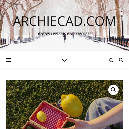
ARCHIECAD.COM
+6287851155221 +6282336008322