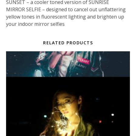
SUNSET – a cooler toned version of SUNRISE
MIRROR SELFIE – designed to cancel out unflattering
yellow tones in fluorescent lighting and brighten up
your indoor mirror selfies
RELATED PRODUCTS