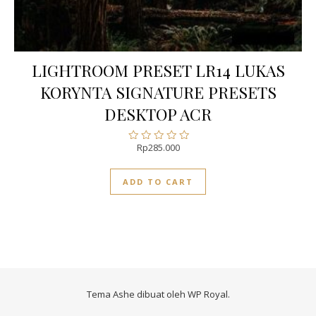
LIGHTROOM PRESET LR14 LUKAS
KORYNTA SIGNATURE PRESETS
DESKTOP ACR
Rp
285.000
Rated
0
out
ADD TO CART
of
5
Tema Ashe dibuat oleh
WP Royal
.