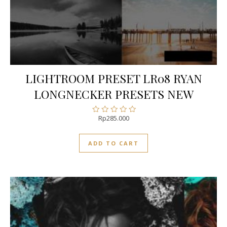
LIGHTROOM PRESET LR08 RYAN
LONGNECKER PRESETS NEW
Rp
285.000
Rated
0
out
ADD TO CART
of
5