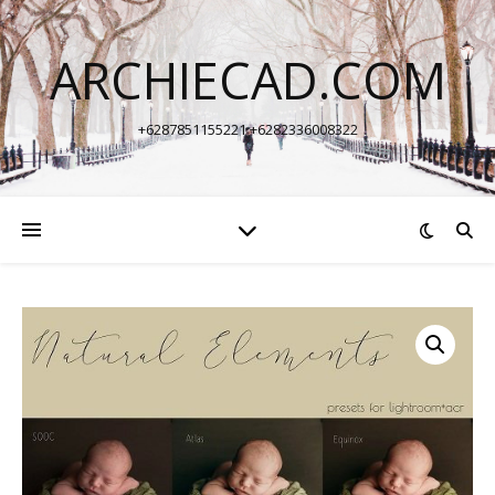
ARCHIECAD.COM
+6287851155221 +6282336008322