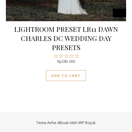
LIGHTROOM PRESET LR11 DAWN
CHARLES DC WEDDING DAY
PRESETS
Rp
285.000
Rated
0
out
ADD TO CART
of
5
Tema Ashe dibuat oleh
WP Royal
.