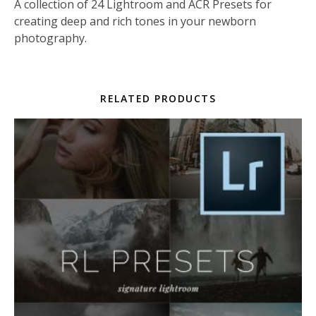
A collection of 24 Lightroom and ACR Presets for
creating deep and rich tones in your newborn
photography.
RELATED PRODUCTS