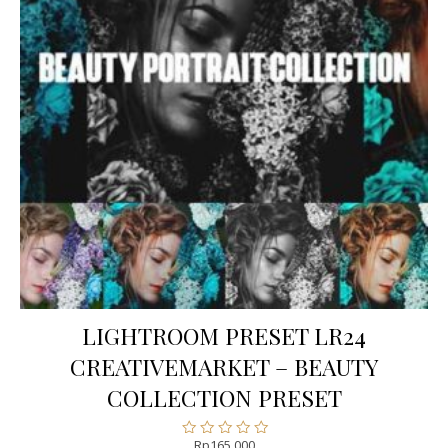
LIGHTROOM PRESET LR24
CREATIVEMARKET – BEAUTY
COLLECTION PRESET
Rp
165.000
Rated