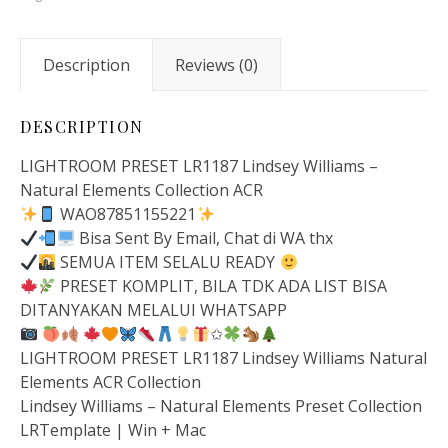
Description
Reviews (0)
DESCRIPTION
LIGHTROOM PRESET LR1187 Lindsey Williams –
Natural Elements Collection ACR
WAO87851155221
Bisa Sent By Email, Chat di WA thx
SEMUA ITEM SELALU READY
PRESET KOMPLIT, BILA TDK ADA LIST BISA
DITANYAKAN MELALUI WHATSAPP
✩
LIGHTROOM PRESET LR1187 Lindsey Williams Natural
Elements ACR Collection
Lindsey Williams – Natural Elements Preset Collection
LRTemplate | Win + Mac