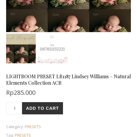
LIGHTROOM PRESET LR1187 Lindsey Williams – Natural
Elements Collection ACR
Rp
285.000
ADD TO CART
Category:
PRESETS
Tag:
PRESETS