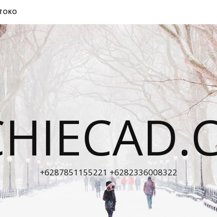
TOKO
CHIECAD.
+6287851155221 +6282336008322