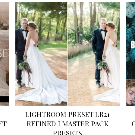
LIGHTROOM PRESET LR21
ET
REFINED I MASTER PACK
PRESETS