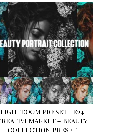
LIGHTROOM PRESET LR24
CREATIVEMARKET – BEAUTY
COLLECTION PRESET