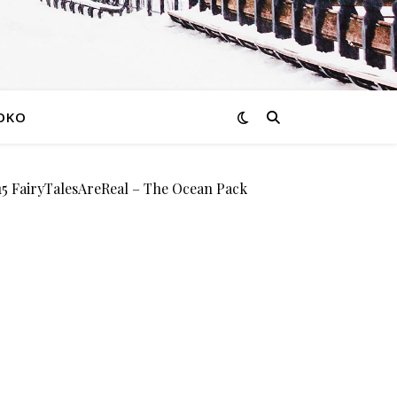
OKO
FairyTalesAreReal – The Ocean Pack