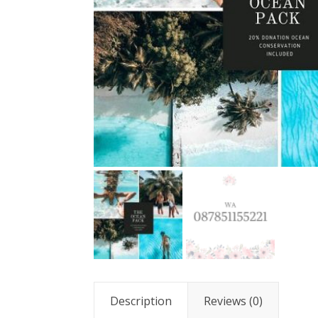
Description
Reviews (0)