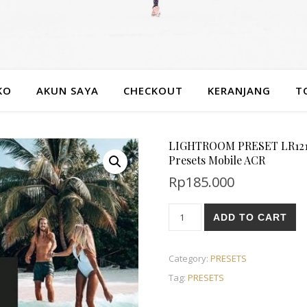
KO
AKUN SAYA
CHECKOUT
KERANJANG
T
LIGHTROOM PRESET LR1215 
Presets Mobile ACR
Rp
185.000
ADD TO CART
Category:
PRESETS
Tag:
PRESETS