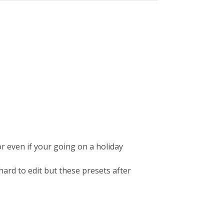
or even if your going on a holiday
ard to edit but these presets after