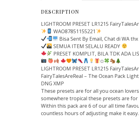
DESCRIPTION
LIGHTROOM PRESET LR1215 FairyTalesAre
WAO87851155221
Bisa Sent By Email, Chat di WA thx
SEMUA ITEM SELALU READY
PRESET KOMPLIT, BILA TDK ADA L
✩
LIGHTROOM PRESET LR1215 FairyTalesAre
FairyTalesAreReal – The Ocean Pack Ligh
DNG XMP
These presets are for all you ocean lovers
somewhere tropical these presets are for
Within this pack are 6 of our all time fav
countless hours of adjusting make it easy.