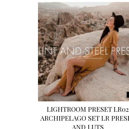
LIGHTROOM PRESET LR02
ARCHIPELAGO SET LR PRES
AND LUTS