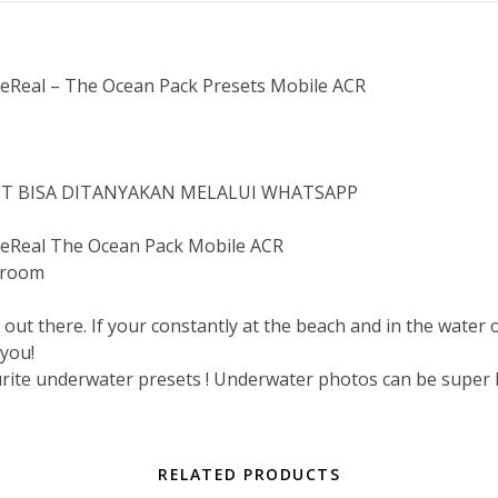
Real – The Ocean Pack Presets Mobile ACR
IST BISA DITANYAKAN MELALUI WHATSAPP
Real The Ocean Pack Mobile ACR
troom
 out there. If your constantly at the beach and in the water 
 you!
ourite underwater presets ! Underwater photos can be super h
RELATED PRODUCTS