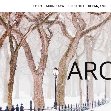
TOKO
AKUN SAYA
CHECKOUT
KERANJANG
AR