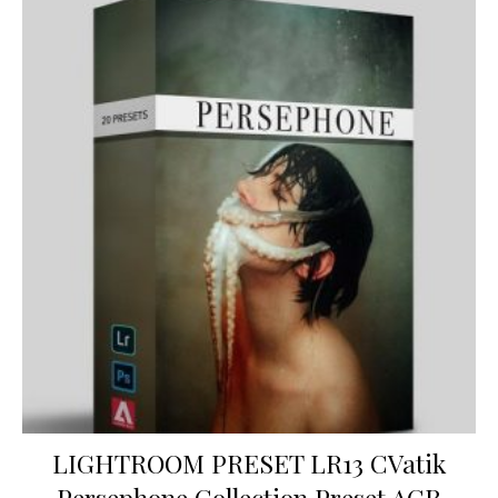
LIGHTROOM PRESET LR13 CVatik
Persephone Collection Preset ACR