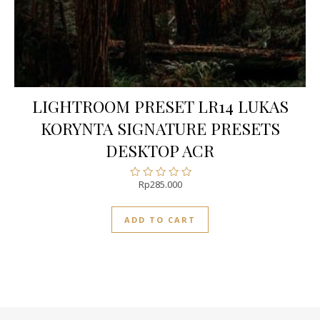
LIGHTROOM PRESET LR14 LUKAS
KORYNTA SIGNATURE PRESETS
DESKTOP ACR
Rp
285.000
Rated
0
out
ADD TO CART
of
5