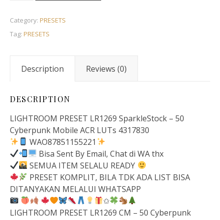
Category:
PRESETS
Tag:
PRESETS
Description
Reviews (0)
DESCRIPTION
LIGHTROOM PRESET LR1269 SparkleStock – 50
Cyberpunk Mobile ACR LUTs 4317830
WAO87851155221
Bisa Sent By Email, Chat di WA thx
SEMUA ITEM SELALU READY
PRESET KOMPLIT, BILA TDK ADA LIST BISA
DITANYAKAN MELALUI WHATSAPP
✩
LIGHTROOM PRESET LR1269 CM – 50 Cyberpunk