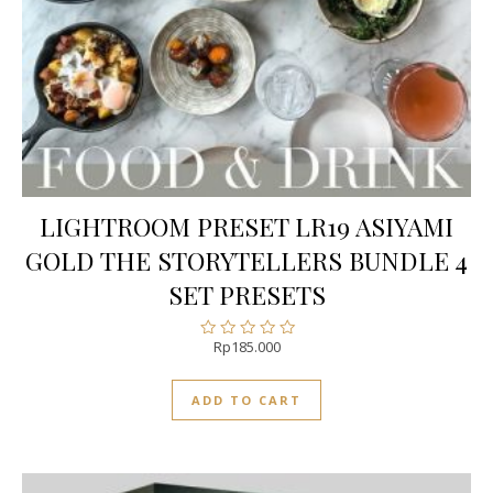
LIGHTROOM PRESET LR19 ASIYAMI
GOLD THE STORYTELLERS BUNDLE 4
SET PRESETS
Rp
185.000
Rated
0
out
ADD TO CART
of
5