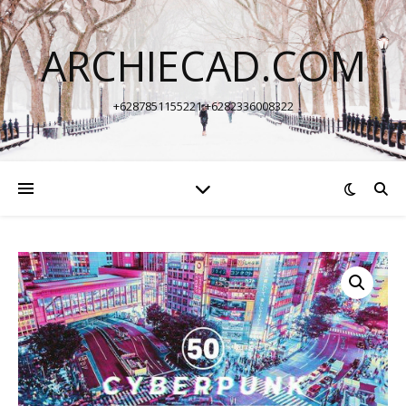
ARCHIECAD.COM
+6287851155221 +6282336008322