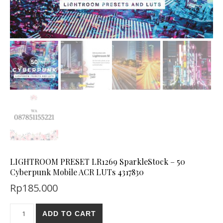
LIGHTROOM PRESET LR1269 SparkleStock – 50
Cyberpunk Mobile ACR LUTs 4317830
Rp
185.000
ADD TO CART