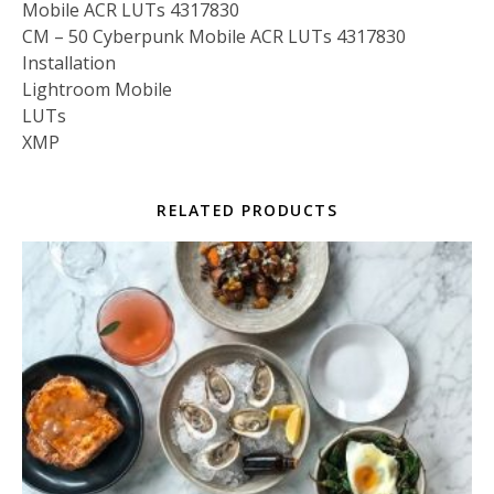
Mobile ACR LUTs 4317830
CM – 50 Cyberpunk Mobile ACR LUTs 4317830
Installation
Lightroom Mobile
LUTs
XMP
RELATED PRODUCTS