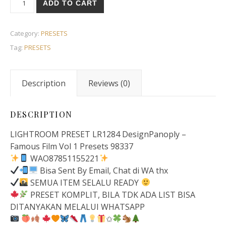
ADD TO CART
Category:
PRESETS
Tag:
PRESETS
Description
Reviews (0)
DESCRIPTION
LIGHTROOM PRESET LR1284 DesignPanoply –
Famous Film Vol 1 Presets 98337
WAO87851155221
Bisa Sent By Email, Chat di WA thx
SEMUA ITEM SELALU READY
PRESET KOMPLIT, BILA TDK ADA LIST BISA
DITANYAKAN MELALUI WHATSAPP
✩