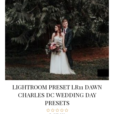
LIGHTROOM PRESET LR11 DAWN
CHARLES DC WEDDING DAY
PRESETS