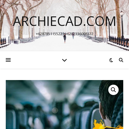
ARCHIECAD.COM
+6287851155221 +6282336008322