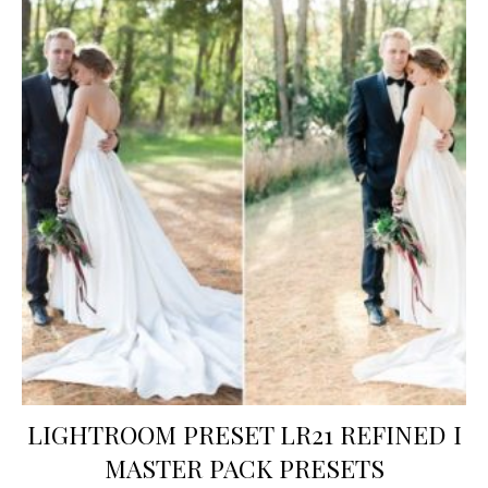
LIGHTROOM PRESET LR21 REFINED I
MASTER PACK PRESETS