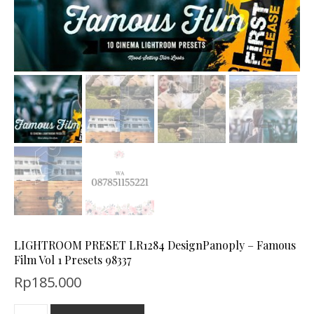
LIGHTROOM PRESET LR1284 DesignPanoply – Famous
Film Vol 1 Presets 98337
Rp
185.000