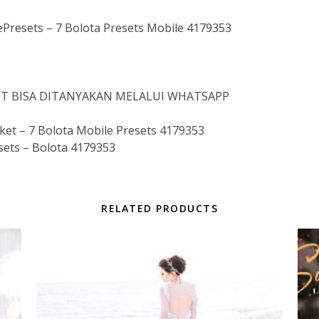
esets – 7 Bolota Presets Mobile 4179353
IST BISA DITANYAKAN MELALUI WHATSAPP
t – 7 Bolota Mobile Presets 4179353
sets – Bolota 4179353
RELATED PRODUCTS