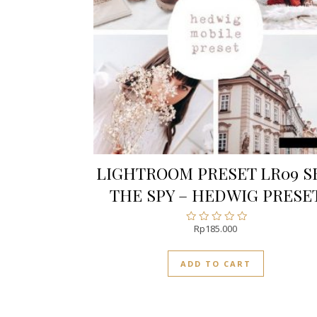
LIGHTROOM PRESET LR09 S
THE SPY – HEDWIG PRESE
Rp
185.000
Rated
0
out
ADD TO CART
of
5