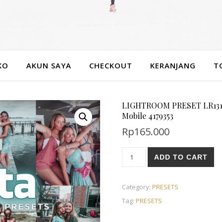
KO
AKUN SAYA
CHECKOUT
KERANJANG
T
LIGHTROOM PRESET LR1312 
Mobile 4179353
Rp
165.000
ADD TO CART
Category:
PRESETS
Tag:
PRESETS