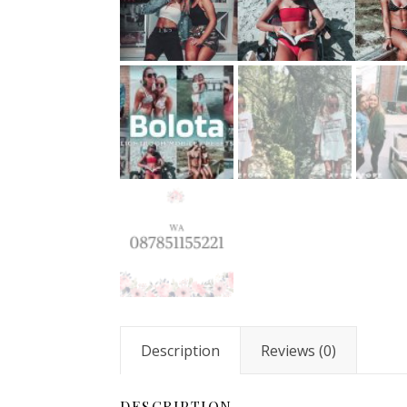
Description
Reviews (0)
DESCRIPTION