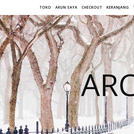
TOKO
AKUN SAYA
CHECKOUT
KERANJANG
AR