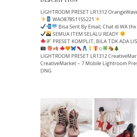
LIGHTROOM PRESET LR1312 OrangeWavePr
WAO87851155221
Bisa Sent By Email, Chat di WA thx
SEMUA ITEM SELALU READY
PRESET KOMPLIT, BILA TDK ADA L
✩
LIGHTROOM PRESET LR1312 CreativeMarke
CreativeMarket – 7 Mobile Lightroom Pre
DNG