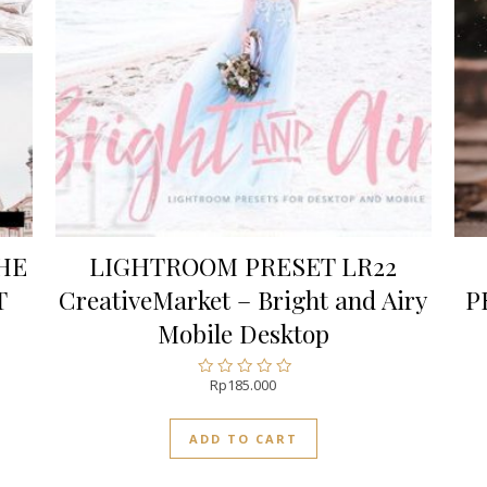
HE
LIGHTROOM PRESET LR22
T
CreativeMarket – Bright and Airy
P
Mobile Desktop
Rp
185.000
Rated
0
out
ADD TO CART
of
5