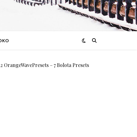
OKO
OrangeWavePresets – 7 Bolota Presets