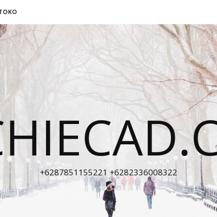
TOKO
CHIECAD.
+6287851155221 +6282336008322