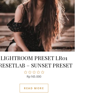
LIGHTROOM PRESET LR01
RESETLAB – SUNSET PRESET
Rp
165.000
Rated
0
out
READ MORE
of
5