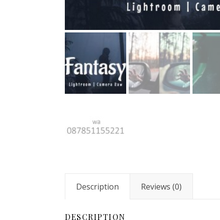
Description
Reviews (0)
DESCRIPTION