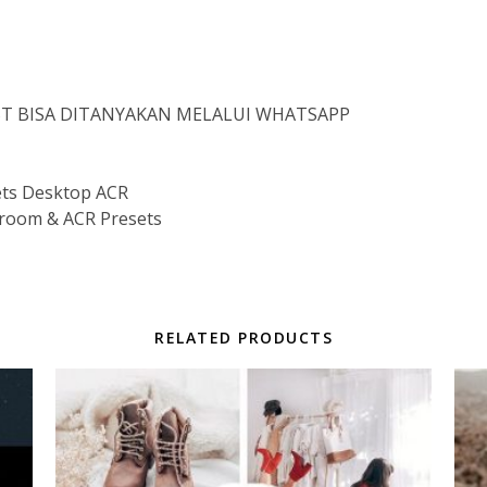
IST BISA DITANYAKAN MELALUI WHATSAPP
ts Desktop ACR
room & ACR Presets
RELATED PRODUCTS