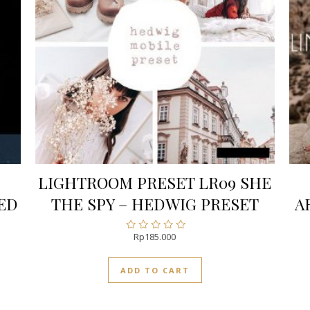
LIGHTROOM PRESET LR09 SHE
ED
THE SPY – HEDWIG PRESET
A
Rp
185.000
Rated
0
out
ADD TO CART
of
5