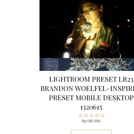
LIGHTROOM PRESET LR23
BRANDON WOELFEL-INSPIR
PRESET MOBILE DESKTOP
1320615
Rp
185.000
Rated
0
out