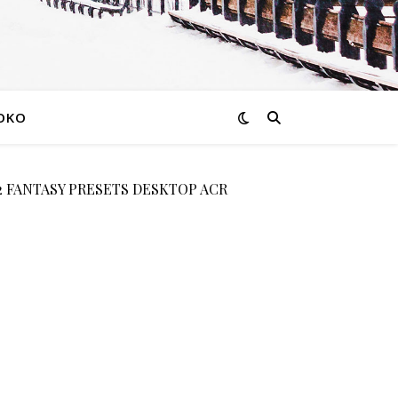
OKO
 FANTASY PRESETS DESKTOP ACR