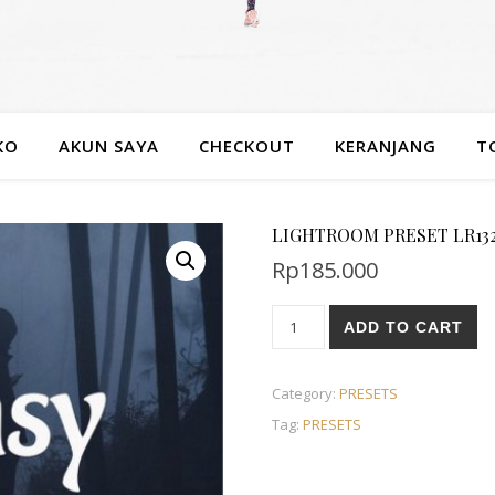
KO
AKUN SAYA
CHECKOUT
KERANJANG
T
LIGHTROOM PRESET LR132
Rp
185.000
ADD TO CART
Category:
PRESETS
Tag:
PRESETS