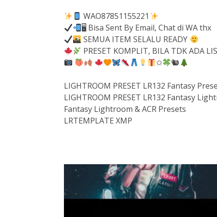
WAO87851155221
🖥 Bisa Sent By Email, Chat di WA thx
SEMUA ITEM SELALU READY
PRESET KOMPLIT, BILA TDK ADA L
✩
🐿
LIGHTROOM PRESET LR132 Fantasy Prese
LIGHTROOM PRESET LR132 Fantasy Light
Fantasy Lightroom & ACR Presets
LRTEMPLATE XMP