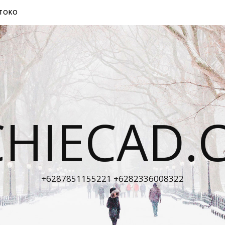
TOKO
CHIECAD.
+6287851155221 +6282336008322