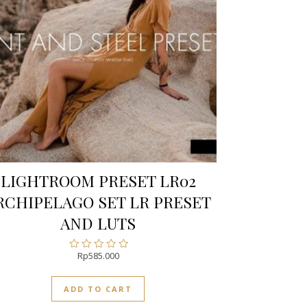
LIGHTROOM PRESET LR02
RCHIPELAGO SET LR PRESET
AND LUTS
Rp
585.000
Rated
0
out
ADD TO CART
of
5