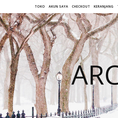
TOKO
AKUN SAYA
CHECKOUT
KERANJANG
AR