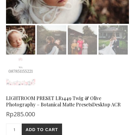
LIGHTROOM PRESET LR1449 Twig & Olive
Photography – Botanical Matte PresetsDesktop ACR
Rp
285.000
ADD TO CART