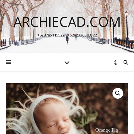
ARCHIECAD.COM
+6287851155221 +6282336008322