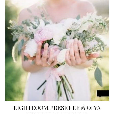
LIGHTROOM PRESET LR16 OLYA