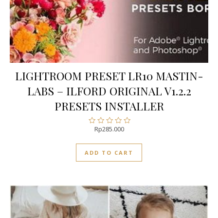
LIGHTROOM PRESET LR10 MASTIN-
LABS – ILFORD ORIGINAL V1.2.2
PRESETS INSTALLER
Rp
285.000
Rated
0
out
ADD TO CART
of
5