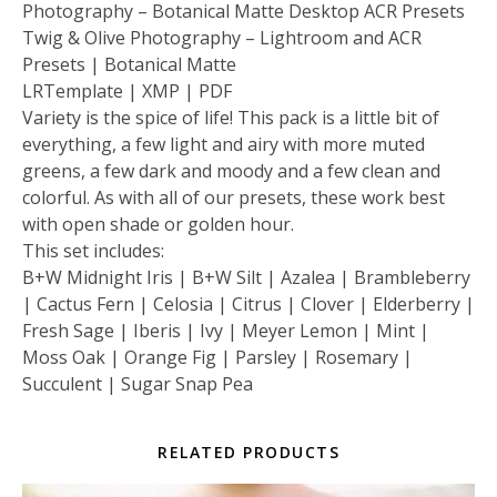
Photography – Botanical Matte Desktop ACR Presets
Twig & Olive Photography – Lightroom and ACR
Presets | Botanical Matte
LRTemplate | XMP | PDF
Variety is the spice of life! This pack is a little bit of
everything, a few light and airy with more muted
greens, a few dark and moody and a few clean and
colorful. As with all of our presets, these work best
with open shade or golden hour.
This set includes:
B+W Midnight Iris | B+W Silt | Azalea | Brambleberry
| Cactus Fern | Celosia | Citrus | Clover | Elderberry |
Fresh Sage | Iberis | Ivy | Meyer Lemon | Mint |
Moss Oak | Orange Fig | Parsley | Rosemary |
Succulent | Sugar Snap Pea
RELATED PRODUCTS