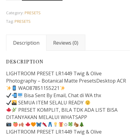
Category:
PRESETS
Tag:
PRESETS
Description
Reviews (0)
DESCRIPTION
LIGHTROOM PRESET LR1449 Twig & Olive
Photography – Botanical Matte PresetsDesktop ACR
WAO87851155221
Bisa Sent By Email, Chat di WA thx
SEMUA ITEM SELALU READY
PRESET KOMPLIT, BILA TDK ADA LIST BISA
DITANYAKAN MELALUI WHATSAPP
✩
LIGHTROOM PRESET LR1449 Twig & Olive