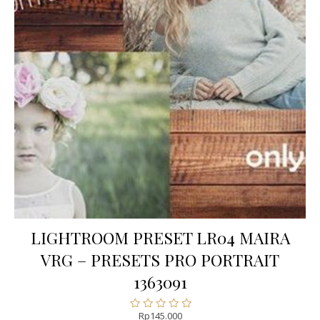
LIGHTROOM PRESET LR04 MAIRA
VRG – PRESETS PRO PORTRAIT
1363091
Rp
145.000
Rated