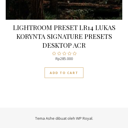
LIGHTROOM PRESET LR14 LUKAS
KORYNTA SIGNATURE PRESETS
DESKTOP ACR
Rp
285.000
Rated
0
out
ADD TO CART
of
5
Tema Ashe dibuat oleh
WP Royal
.