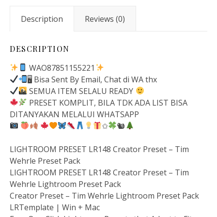
Description
Reviews (0)
DESCRIPTION
WAO87851155221
🖥 Bisa Sent By Email, Chat di WA thx
SEMUA ITEM SELALU READY
PRESET KOMPLIT, BILA TDK ADA LIST BISA
DITANYAKAN MELALUI WHATSAPP
✩
🐿
LIGHTROOM PRESET LR148 Creator Preset – Tim
Wehrle Preset Pack
LIGHTROOM PRESET LR148 Creator Preset – Tim
Wehrle Lightroom Preset Pack
Creator Preset – Tim Wehrle Lightroom Preset Pack
LRTemplate | Win + Mac