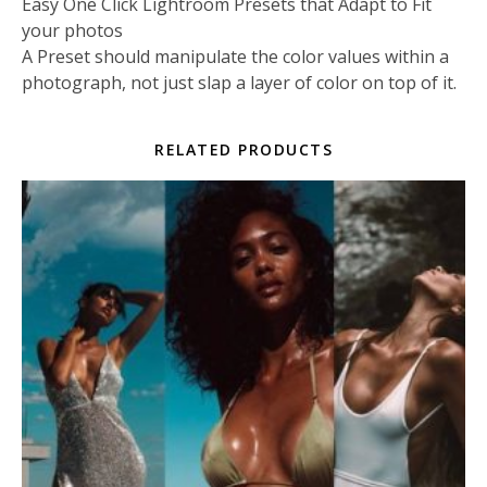
Easy One Click Lightroom Presets that Adapt to Fit
your photos
A Preset should manipulate the color values within a
photograph, not just slap a layer of color on top of it.
RELATED PRODUCTS