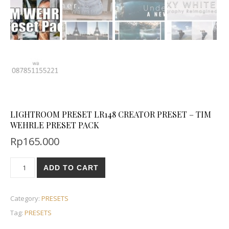
LIGHTROOM PRESET LR148 CREATOR PRESET – TIM
WEHRLE PRESET PACK
Rp
165.000
ADD TO CART
Category:
PRESETS
Tag:
PRESETS