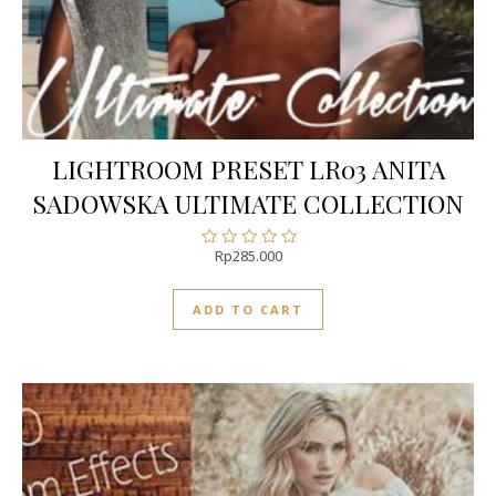
LIGHTROOM PRESET LR03 ANITA
SADOWSKA ULTIMATE COLLECTION
Rp
285.000
Rated
0
out
ADD TO CART
of
5