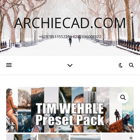
ARCHIECAD.COM
+6287851155221 +6282336008322