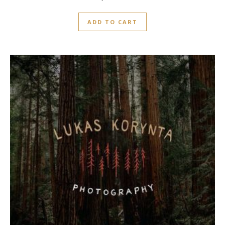
0
out
ADD TO CART
of
5