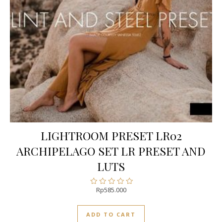
LIGHTROOM PRESET LR02
ARCHIPELAGO SET LR PRESET AND
LUTS
Rp
585.000
Rated
0
out
ADD TO CART
of