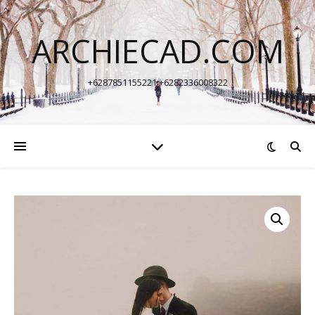
ARCHIECAD.COM
+6287851155221 +6282336008322