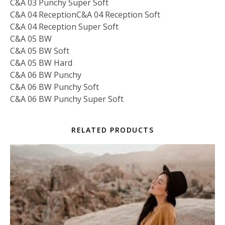
C&A 03 Punchy Super Soft
C&A 04 ReceptionC&A 04 Reception Soft
C&A 04 Reception Super Soft
C&A 05 BW
C&A 05 BW Soft
C&A 05 BW Hard
C&A 06 BW Punchy
C&A 06 BW Punchy Soft
C&A 06 BW Punchy Super Soft
RELATED PRODUCTS