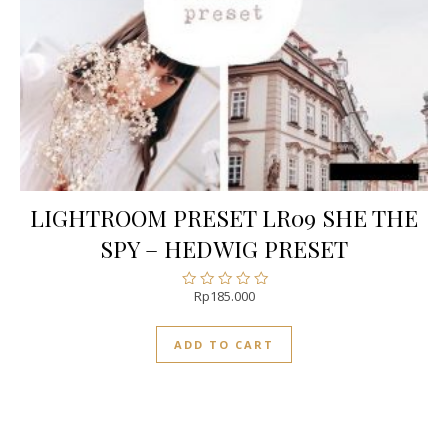
LIGHTROOM PRESET LR09 SHE THE
SPY – HEDWIG PRESET
Rp
185.000
Rated
0
out
ADD TO CART
of
5