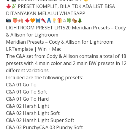
PRESET KOMPLIT, BILA TDK ADA LIST BISA
DITANYAKAN MELALUI WHATSAPP
✩
LIGHTROOM PRESET LR1520 Meridian Presets – Cody
& Allison for Lightroom
Meridian Presets – Cody & Allison for Lightroom
LRTemplate | Win + Mac
The C&A set from Cody & Allison contains a total of 18
presets with 4 main color and 2 main BW presets in 12
different variations.
Included are the following presets:
C&A 01 Go To
C&A 01 Go To Soft
C&A 01 Go To Hard
C&A 02 Harsh Light
C&A 02 Harsh Light Soft
C&A 02 Harsh Light Super Soft
C&A 03 PunchyC&A 03 Punchy Soft