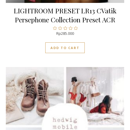
LIGHTROOM PRESET LR13 CVatik
Persephone Collection Preset ACR
Rp
285.000
Rated
0
out
ADD TO CART
of
5