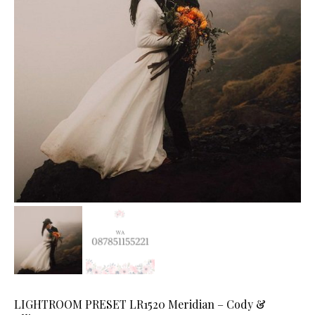
LIGHTROOM PRESET LR1520 Meridian – Cody &