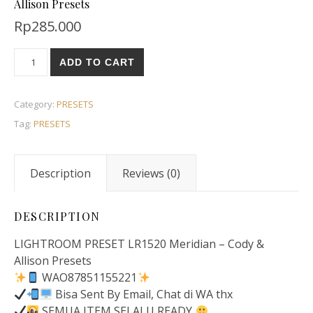
Allison Presets
Rp
285.000
ADD TO CART
Category:
PRESETS
Tag:
PRESETS
Description
Reviews (0)
DESCRIPTION
LIGHTROOM PRESET LR1520 Meridian – Cody &
Allison Presets
WAO87851155221
Bisa Sent By Email, Chat di WA thx
SEMUA ITEM SELALU READY