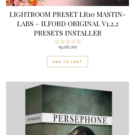
LIGHTROOM PRESET LR10 MASTIN-
LABS – ILFORD ORIGINAL V1.2.2
PRESETS INSTALLER
Rp
285.000
Rated
0
out
ADD TO CART
of
5