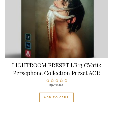
LIGHTROOM PRESET LR13 CVatik
Persephone Collection Preset ACR
Rp
285.000
Rated
0
out
ADD TO CART
of
5