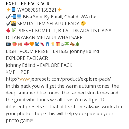
EXPLORE PACK ACR
WAO87851155221
Bisa Sent By Email, Chat di WA thx
SEMUA ITEM SELALU READY
PRESET KOMPLIT, BILA TDK ADA LIST BISA
DITANYAKAN MELALUI WHATSAPP
✩
LIGHTROOM PRESET LR1533 Johnny Edlind –
EXPLORE PACK ACR
Johnny Edlind – EXPLORE PACK
XMP | PDF
http://
www
.jepresets.com/product/explore-pack/
In this pack you will get the warm autumn tones, the
deep summer blue tones, the tanned skin tones and
the good vibe tones we all love. You will get 10
different presets so that at least one always works for
your photo. I hope this will help you spice up your
photo game!