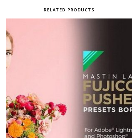
RELATED PRODUCTS