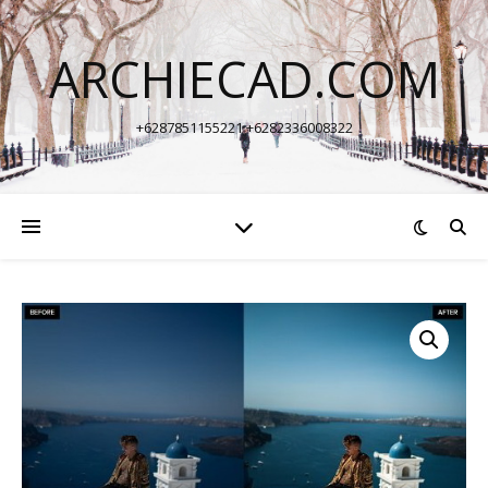
ARCHIECAD.COM
+6287851155221 +6282336008322