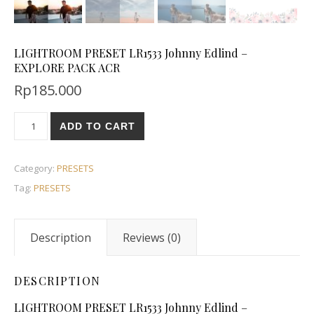
LIGHTROOM PRESET LR1533 Johnny Edlind –
EXPLORE PACK ACR
Rp
185.000
ADD TO CART
Category:
PRESETS
Tag:
PRESETS
Description
Reviews (0)
DESCRIPTION
LIGHTROOM PRESET LR1533 Johnny Edlind –