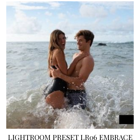
LIGHTROOM PRESET LR06 EMBRACE