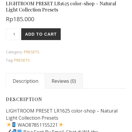
LIGHTROOM PRESET LR1625 color-shop – Natural
Light Collection Presets
Rp
185.000
ADD TO CART
Category:
PRESETS
Tag:
PRESETS
Description
Reviews (0)
DESCRIPTION
LIGHTROOM PRESET LR1625 color-shop – Natural
Light Collection Presets
WAO87851155221
Bisa Sent By Email, Chat di WA thx