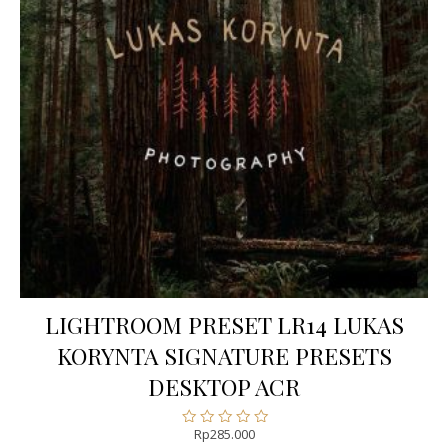
LIGHTROOM PRESET LR14 LUKAS
KORYNTA SIGNATURE PRESETS
DESKTOP ACR
Rp
285.000
Rated