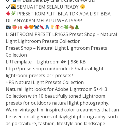
SEMUA ITEM SELALU READY
PRESET KOMPLIT, BILA TDK ADA LIST BISA
DITANYAKAN MELALUI WHATSAPP
✩
LIGHTROOM PRESET LR1625 Preset Shop – Natural
Light Lightroom Presets Collection
Preset Shop – Natural Light Lightroom Presets
Collection
LRTemplate | Lightroom 4+ | 986 KB
http://presetshop.com/products/natural-light-
lightroom-presets-acr-presets/
+PS Natural Light Presets Collection
Natural light looks for Adobe Lightroom 5+4+3
Collection with 10 beautifully toned Lightroom
presets for outdoors natural light photography.
Warm vintage film inspired color treatments that can
be used on all genres of daylight photography, such
as portraiture, fashion, lifestyle and landscape