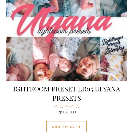
IGHTROOM PRESET LR05 ULYANA
PRESETS
Rp
165.000
Rated
0
out
ADD TO CART
of
5