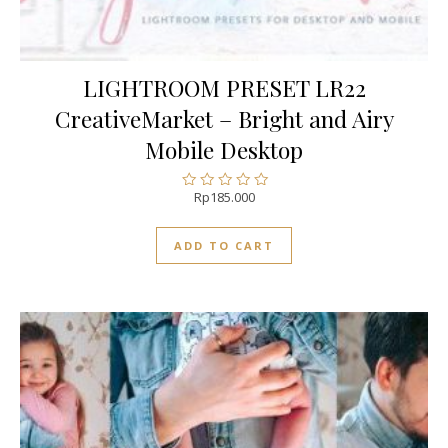
LIGHTROOM PRESET LR22
CreativeMarket – Bright and Airy
Mobile Desktop
Rp
185.000
Rated
0
out
ADD TO CART
of
5