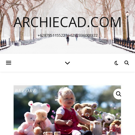
ARCHIECAD.COM
+6287851155221 +6282336008322