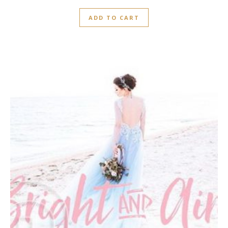
0
out
ADD TO CART
of
5