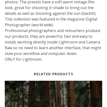
photos. The presets have a soft warm vintage film
look, great for shooting in shade to bring out the
details as well as shooting against the sun (backlit).
This collection was featured in the magazine Digital
Photographer (world wide).
Professional photographers and retouchers produce
our products, they are powerful, fast and easy to
install, working directly inside Lightroom and Camera
Raw so no need to learn another interface, that might
slow your workflow and computer down.
ONLY for Lightroom
RELATED PRODUCTS