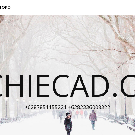
TOKO
CHIECAD.
+6287851155221 +6282336008322