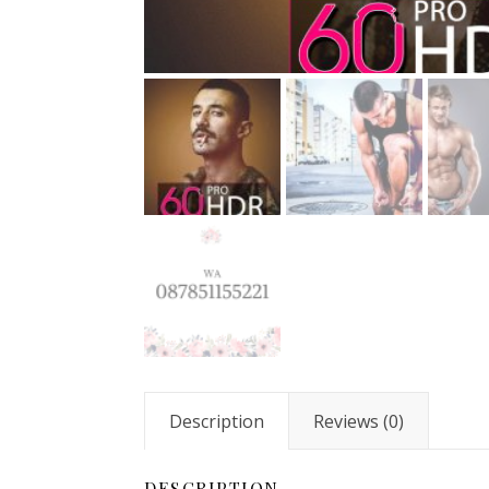
Description
Reviews (0)
DESCRIPTION