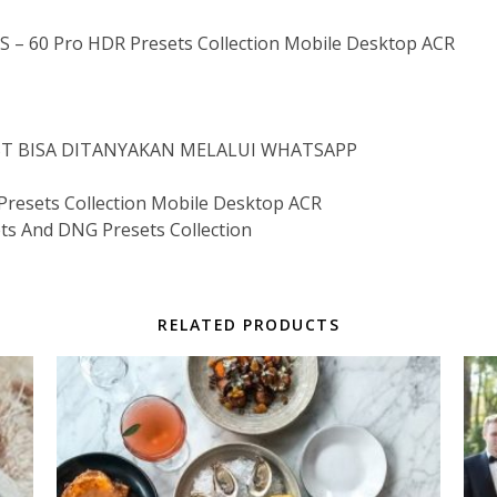
 60 Pro HDR Presets Collection Mobile Desktop ACR
IST BISA DITANYAKAN MELALUI WHATSAPP
esets Collection Mobile Desktop ACR
ts And DNG Presets Collection
RELATED PRODUCTS