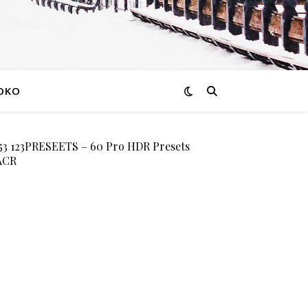
OKO
 123PRESEETS – 60 Pro HDR Presets
 ACR