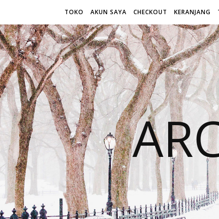
TOKO
AKUN SAYA
CHECKOUT
KERANJANG
AR