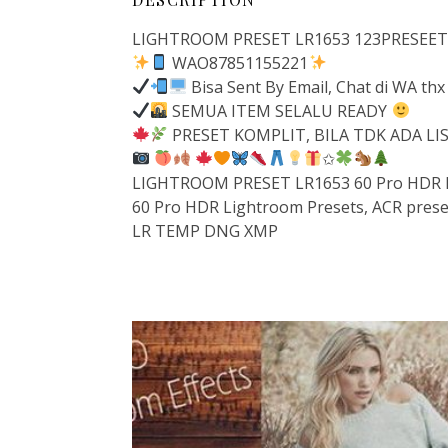
LIGHTROOM PRESET LR1653 123PRESEETS –
WAO87851155221
Bisa Sent By Email, Chat di WA thx
SEMUA ITEM SELALU READY
PRESET KOMPLIT, BILA TDK ADA L
✩
LIGHTROOM PRESET LR1653 60 Pro HDR Pr
60 Pro HDR Lightroom Presets, ACR prese
LR TEMP DNG XMP