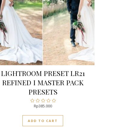
LIGHTROOM PRESET LR21
REFINED I MASTER PACK
PRESETS
Rp
385.000
Rated
0
out
ADD TO CART
of
5