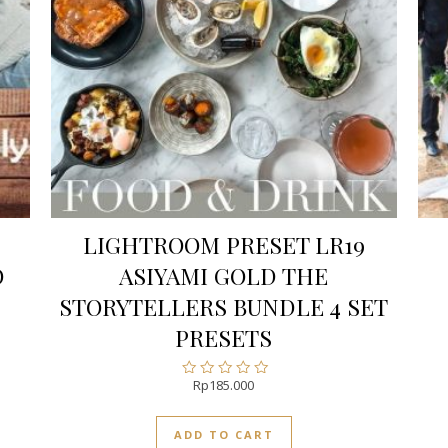
LIGHTROOM PRESET LR19
O
ASIYAMI GOLD THE
STORYTELLERS BUNDLE 4 SET
PRESETS
Rp
185.000
Rated
0
out
ADD TO CART
of