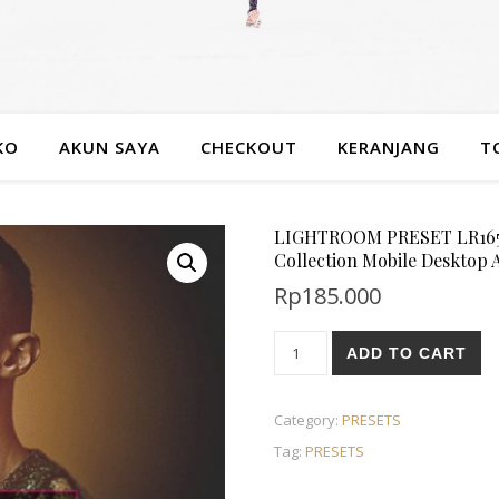
KO
AKUN SAYA
CHECKOUT
KERANJANG
T
LIGHTROOM PRESET LR1653
Collection Mobile Desktop
Rp
185.000
ADD TO CART
Category:
PRESETS
Tag:
PRESETS