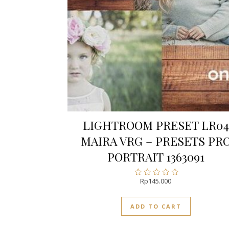
LIGHTROOM PRESET LR04
MAIRA VRG – PRESETS PR
PORTRAIT 1363091
Rp
145.000
Rated
0
out
ADD TO CART
of
5