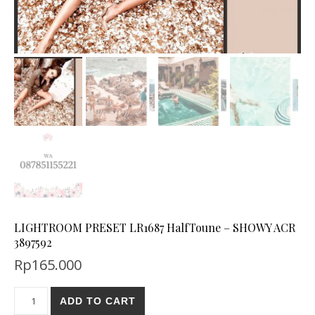
LIGHTROOM PRESET LR1687 HalfToune – SHOWY ACR
3897592
Rp
165.000
ADD TO CART