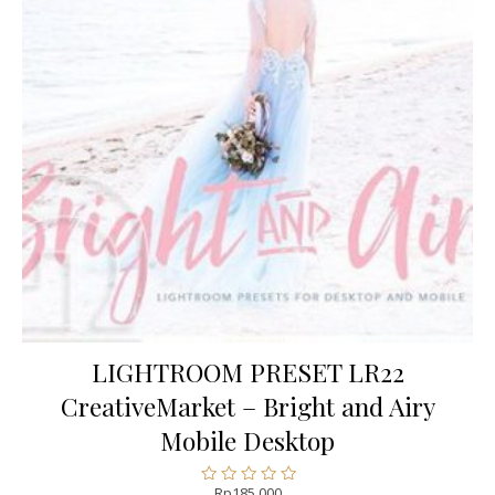
LIGHTROOM PRESET LR22
CreativeMarket – Bright and Airy
Mobile Desktop
Rp
185.000