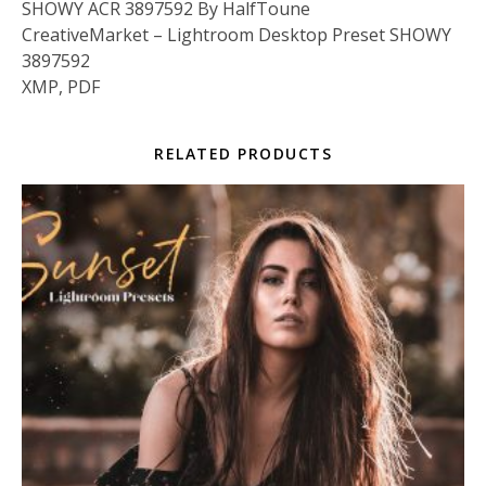
SHOWY ACR 3897592 By HalfToune
CreativeMarket – Lightroom Desktop Preset SHOWY
3897592
XMP, PDF
RELATED PRODUCTS