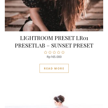
LIGHTROOM PRESET LR01
PRESETLAB – SUNSET PRESET
Rp
165.000
Rated
0
out
READ MORE
of
5