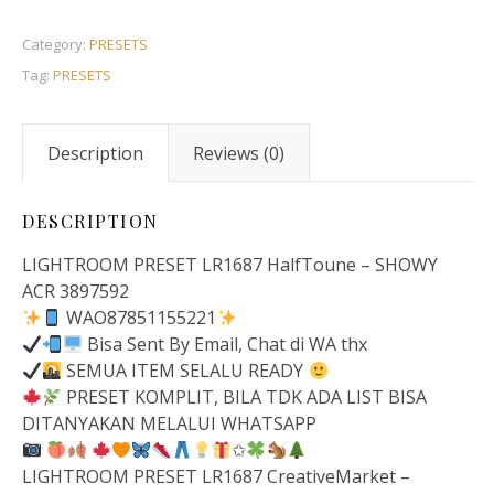
Category:
PRESETS
Tag:
PRESETS
Description
Reviews (0)
DESCRIPTION
LIGHTROOM PRESET LR1687 HalfToune – SHOWY
ACR 3897592
WAO87851155221
Bisa Sent By Email, Chat di WA thx
SEMUA ITEM SELALU READY
PRESET KOMPLIT, BILA TDK ADA LIST BISA
DITANYAKAN MELALUI WHATSAPP
✩
LIGHTROOM PRESET LR1687 CreativeMarket –