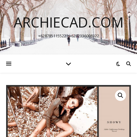
ARCHIECAD.COM
+6287851155221 +6282336008322