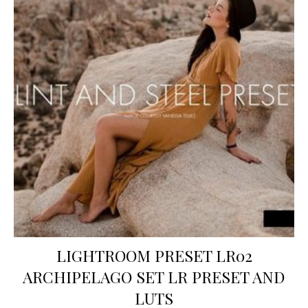
LIGHTROOM PRESET LR02
ARCHIPELAGO SET LR PRESET AND
LUTS