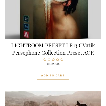
LIGHTROOM PRESET LR13 CVatik
Persephone Collection Preset ACR
Rp
285.000
Rated
0
out
ADD TO CART
of
5