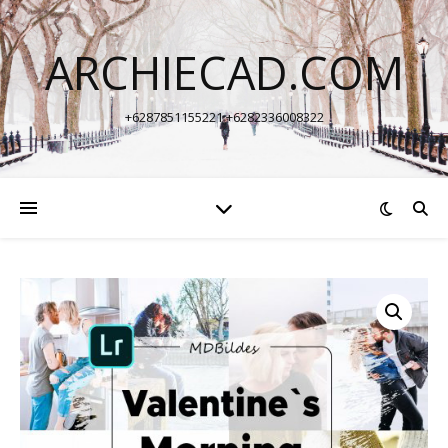
ARCHIECAD.COM
+6287851155221 +6282336008322