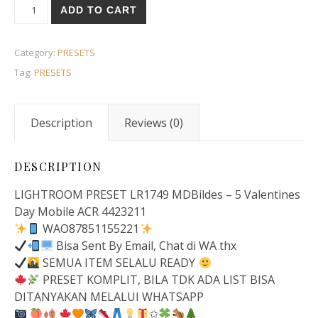
ADD TO CART
Category:
PRESETS
Tag:
PRESETS
Description
Reviews (0)
DESCRIPTION
LIGHTROOM PRESET LR1749 MDBildes – 5 Valentines
Day Mobile ACR 4423211
WAO87851155221
Bisa Sent By Email, Chat di WA thx
SEMUA ITEM SELALU READY
PRESET KOMPLIT, BILA TDK ADA LIST BISA
DITANYAKAN MELALUI WHATSAPP
✩