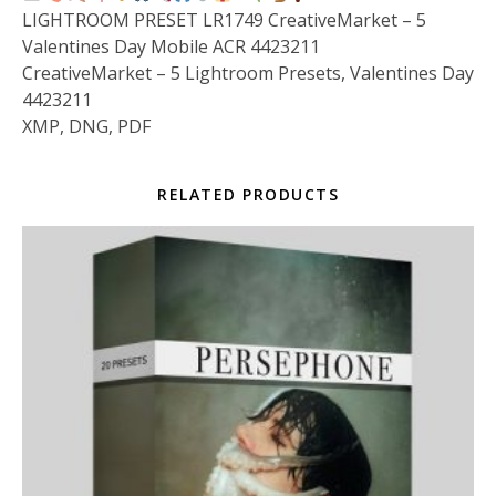
LIGHTROOM PRESET LR1749 CreativeMarket – 5
Valentines Day Mobile ACR 4423211
CreativeMarket – 5 Lightroom Presets, Valentines Day
4423211
XMP, DNG, PDF
RELATED PRODUCTS