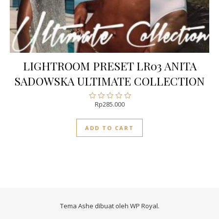
LIGHTROOM PRESET LR03 ANITA
SADOWSKA ULTIMATE COLLECTION
Rp
285.000
Rated
0
out
ADD TO CART
of
5
Tema Ashe dibuat oleh
WP Royal
.