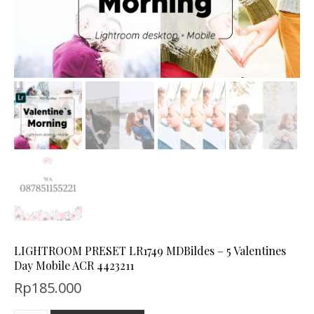
LIGHTROOM PRESET LR1749 MDBildes – 5 Valentines
Day Mobile ACR 4423211
Rp
185.000