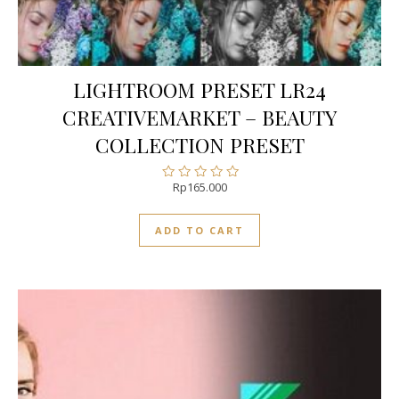
LIGHTROOM PRESET LR24
CREATIVEMARKET – BEAUTY
COLLECTION PRESET
Rp
165.000
Rated
0
out
ADD TO CART
of
5