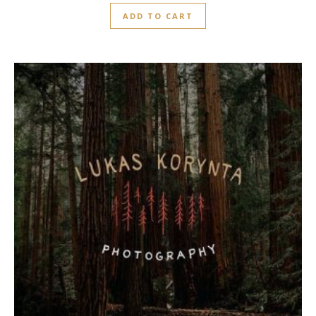
out
ADD TO CART
of
5