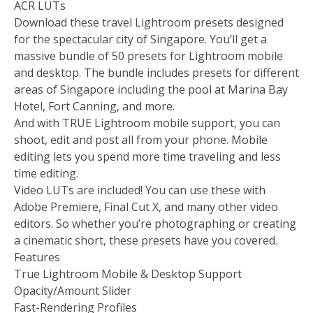
ACR LUTs
Download these travel Lightroom presets designed
for the spectacular city of Singapore. You’ll get a
massive bundle of 50 presets for Lightroom mobile
and desktop. The bundle includes presets for different
areas of Singapore including the pool at Marina Bay
Hotel, Fort Canning, and more.
And with TRUE Lightroom mobile support, you can
shoot, edit and post all from your phone. Mobile
editing lets you spend more time traveling and less
time editing.
Video LUTs are included! You can use these with
Adobe Premiere, Final Cut X, and many other video
editors. So whether you’re photographing or creating
a cinematic short, these presets have you covered.
Features
True Lightroom Mobile & Desktop Support
Opacity/Amount Slider
Fast-Rendering Profiles