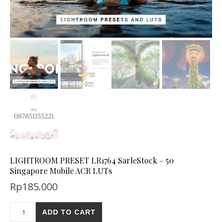
LIGHTROOM PRESET LR1764 SarleStock – 50
Singapore Mobile ACR LUTs
Rp
185.000
ADD TO CART