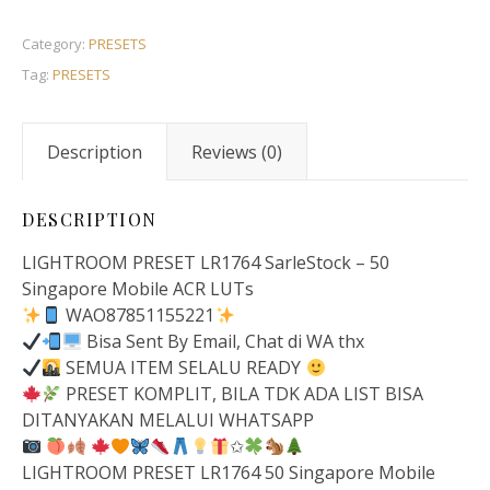
Category:
PRESETS
Tag:
PRESETS
Description
Reviews (0)
DESCRIPTION
LIGHTROOM PRESET LR1764 SarleStock – 50
Singapore Mobile ACR LUTs
WAO87851155221
Bisa Sent By Email, Chat di WA thx
SEMUA ITEM SELALU READY
PRESET KOMPLIT, BILA TDK ADA LIST BISA
DITANYAKAN MELALUI WHATSAPP
✩
LIGHTROOM PRESET LR1764 50 Singapore Mobile