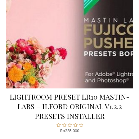
LIGHTROOM PRESET LR10 MASTIN-
LABS – ILFORD ORIGINAL V1.2.2
PRESETS INSTALLER
Rp
285.000
Rated
0