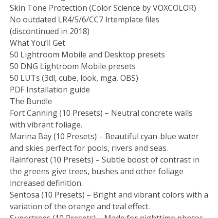
Skin Tone Protection (Color Science by VOXCOLOR)
No outdated LR4/5/6/CC7 lrtemplate files
(discontinued in 2018)
What You’ll Get
50 Lightroom Mobile and Desktop presets
50 DNG Lightroom Mobile presets
50 LUTs (3dl, cube, look, mga, OBS)
PDF Installation guide
The Bundle
Fort Canning (10 Presets) – Neutral concrete walls
with vibrant foliage.
Marina Bay (10 Presets) – Beautiful cyan-blue water
and skies perfect for pools, rivers and seas.
Rainforest (10 Presets) – Subtle boost of contrast in
the greens give trees, bushes and other foliage
increased definition.
Sentosa (10 Presets) – Bright and vibrant colors with a
variation of the orange and teal effect.
Supertrees (10 Presets) – Made for nighttime photos,