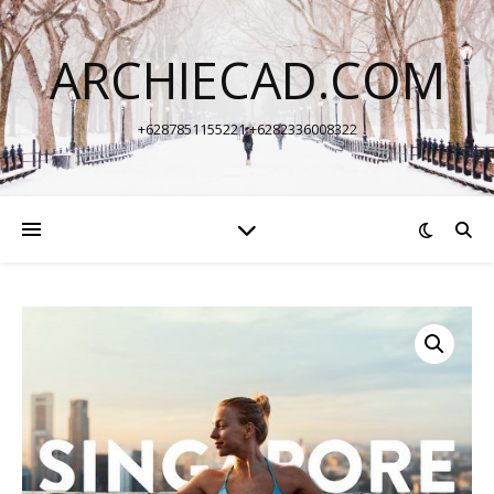
ARCHIECAD.COM
+6287851155221 +6282336008322