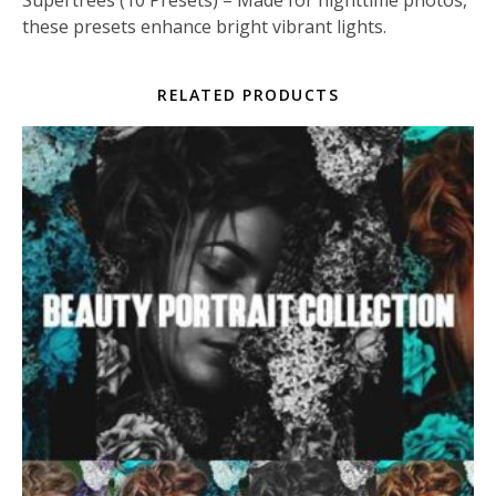
these presets enhance bright vibrant lights.
RELATED PRODUCTS