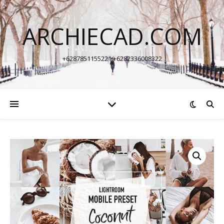
ARCHIECAD.COM
+6287851155221 +6282336008322