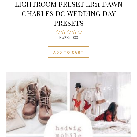
LIGHTROOM PRESET LR11 DAWN
CHARLES DC WEDDING DAY
PRESETS
Rp
285.000
Rated
0
out
ADD TO CART
of
5