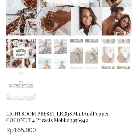
LIGHTROOM PRESET LR1838 MintAndPepper –
COCONUT 4 Presets Mobile 3956942
Rp
165.000