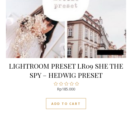
LIGHTROOM PRESET LR09 SHE THE
SPY – HEDWIG PRESET
Rp
185.000
Rated
0
out
ADD TO CART
of
5