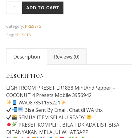
ADD TO CART
Category:
PRESETS
Tag:
PRESETS
Description
Reviews (0)
DESCRIPTION
LIGHTROOM PRESET LR1838 MintAndPepper –
COCONUT 4 Presets Mobile 3956942
WAO87851155221
Bisa Sent By Email, Chat di WA thx
SEMUA ITEM SELALU READY
PRESET KOMPLIT, BILA TDK ADA LIST BISA
DITANYAKAN MELALUI WHATSAPP