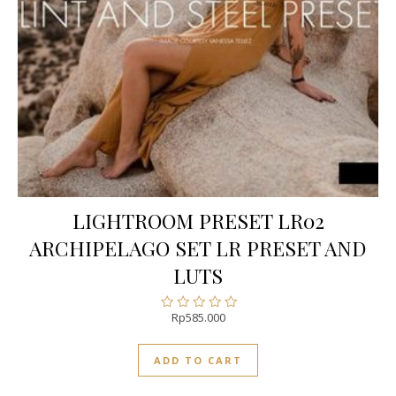
LIGHTROOM PRESET LR02
ARCHIPELAGO SET LR PRESET AND
LUTS
Rp
585.000
Rated
0
out
ADD TO CART
of
5