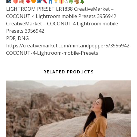
✩
LIGHTROOM PRESET LR1838 CreativeMarket –
COCONUT 4 Lightroom mobile Presets 3956942
CreativeMarket – COCONUT 4 Lightroom mobile
Presets 3956942
PDF, DNG
https://creativemarket.com/mintandpepper5/3956942-
COCONUT-4-Lightroom-mobile-Presets
RELATED PRODUCTS