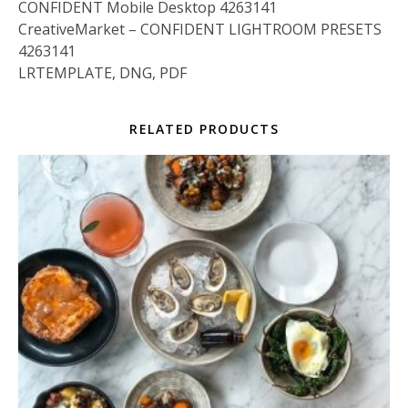
CONFIDENT Mobile Desktop 4263141
CreativeMarket – CONFIDENT LIGHTROOM PRESETS
4263141
LRTEMPLATE, DNG, PDF
RELATED PRODUCTS