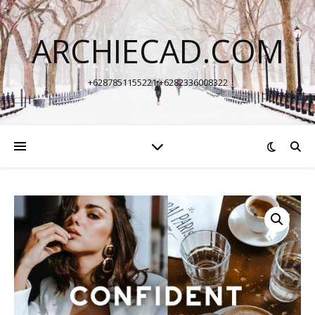
ARCHIECAD.COM
+6287851155221 +6282336008322