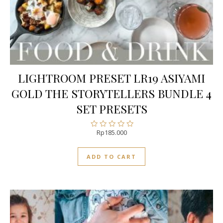
LIGHTROOM PRESET LR19 ASIYAMI
GOLD THE STORYTELLERS BUNDLE 4
SET PRESETS
Rp
185.000
Rated
0
out
ADD TO CART
of
5