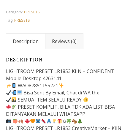
Category:
PRESETS
Tag:
PRESETS
Description
Reviews (0)
DESCRIPTION
LIGHTROOM PRESET LR1853 KIIN – CONFIDENT
Mobile Desktop 4263141
WAO87851155221
Bisa Sent By Email, Chat di WA thx
SEMUA ITEM SELALU READY
PRESET KOMPLIT, BILA TDK ADA LIST BISA
DITANYAKAN MELALUI WHATSAPP
✩
LIGHTROOM PRESET LR1853 CreativeMarket – KIIN