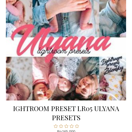
IGHTROOM PRESET LR05 ULYANA
PRESETS
Rp
165.000