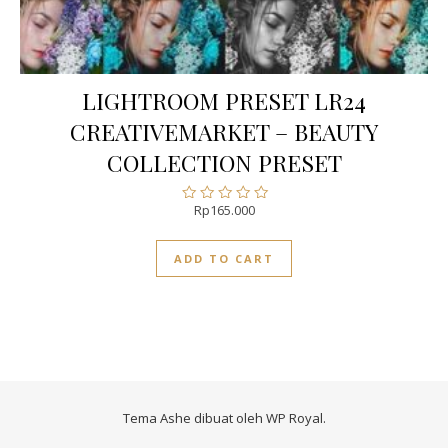
LIGHTROOM PRESET LR24
CREATIVEMARKET – BEAUTY
COLLECTION PRESET
Rp
165.000
Rated
0
out
ADD TO CART
of
5
Tema Ashe dibuat oleh
WP Royal
.