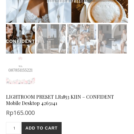
LIGHTROOM PRESET LR1853 KIIN – CONFIDENT
Mobile Desktop 4263141
Rp
165.000
ADD TO CART