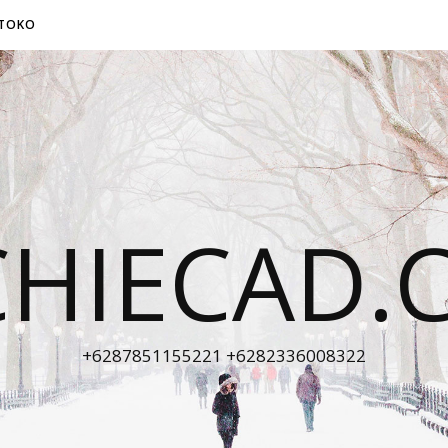
TOKO
CHIECAD.
+6287851155221 +6282336008322