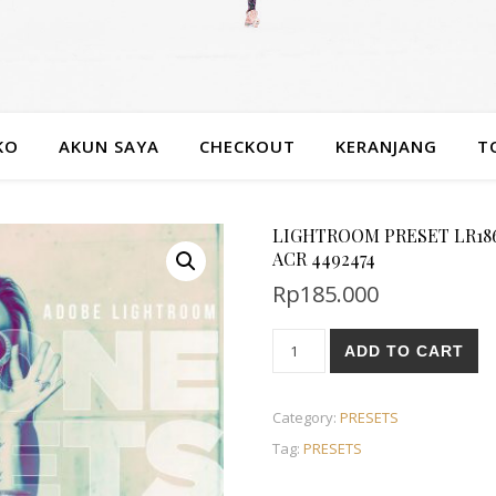
KO
AKUN SAYA
CHECKOUT
KERANJANG
T
LIGHTROOM PRESET LR1866
ACR 4492474
Rp
185.000
ADD TO CART
Category:
PRESETS
Tag:
PRESETS