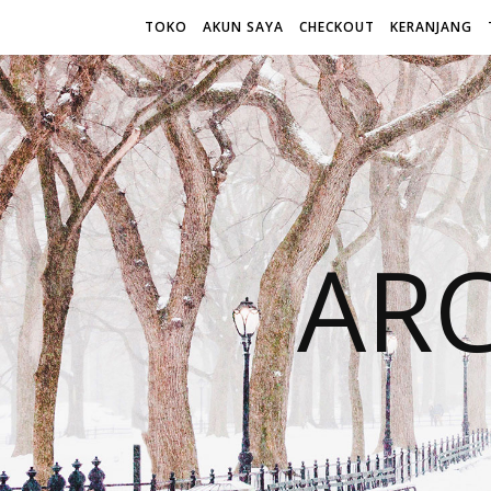
TOKO
AKUN SAYA
CHECKOUT
KERANJANG
AR