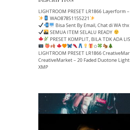
LIGHTROOM PRESET LR1866 Layerform – 
WAO87851155221
Bisa Sent By Email, Chat di WA thx
SEMUA ITEM SELALU READY
PRESET KOMPLIT, BILA TDK ADA L
✩
LIGHTROOM PRESET LR1866 CreativeMarke
CreativeMarket – 20 Faded Duotone Ligh
XMP