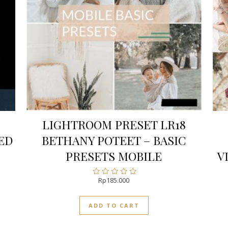
LIGHTROOM PRESET LR18
ED
BETHANY POTEET – BASIC
PRESETS MOBILE
V
Rp
185.000
Rated
0
out
ADD TO CART
of
5