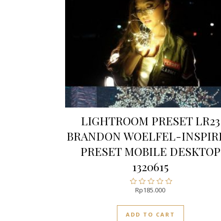
LIGHTROOM PRESET LR23
BRANDON WOELFEL-INSPIR
PRESET MOBILE DESKTOP
1320615
Rp
185.000
Rated
0
out
ADD TO CART
of