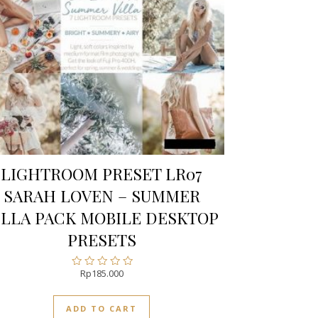
LIGHTROOM PRESET LR07
SARAH LOVEN – SUMMER
ILLA PACK MOBILE DESKTOP
PRESETS
Rp
185.000
Rated
0
out
ADD TO CART
of