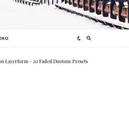
OKO
 Layerform – 20 Faded Duotone Presets