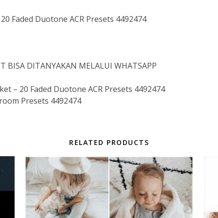
20 Faded Duotone ACR Presets 4492474
IST BISA DITANYAKAN MELALUI WHATSAPP
t – 20 Faded Duotone ACR Presets 4492474
troom Presets 4492474
RELATED PRODUCTS