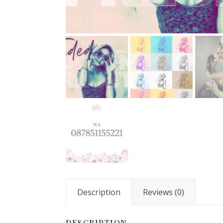
Description
Reviews (0)
DESCRIPTION