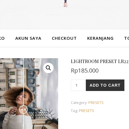
KO
AKUN SAYA
CHECKOUT
KERANJANG
T
LIGHTROOM PRESET LR22
Rp
185.000
ADD TO CART
Category:
PRESETS
Tag:
PRESETS