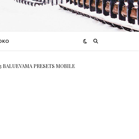
OKO
3 BALUEVAMA PRESETS MOBILE