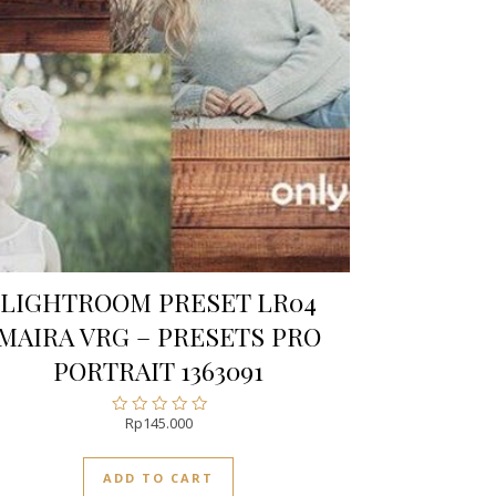
LIGHTROOM PRESET LR04
MAIRA VRG – PRESETS PRO
PORTRAIT 1363091
Rp
145.000
Rated
0
out
ADD TO CART
of