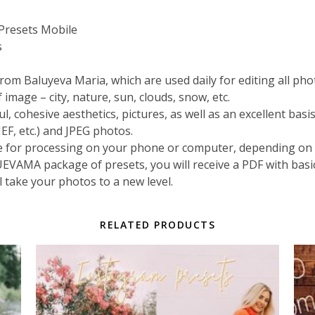
resets Mobile
s
rom Baluyeva Maria, which are used daily for editing all pho
image – city, nature, sun, clouds, snow, etc.
cohesive aesthetics, pictures, as well as an excellent basi
EF, etc.) and JPEG photos.
e for processing on your phone or computer, depending on 
VAMA package of presets, you will receive a PDF with basi
ll take your photos to a new level.
RELATED PRODUCTS