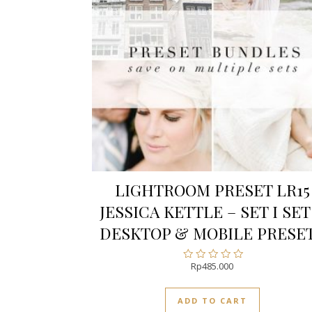
LIGHTROOM PRESET LR15
JESSICA KETTLE – SET I SET 
DESKTOP & MOBILE PRESE
Rp
485.000
Rated
0
out
ADD TO CART
of