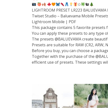
✩
🐿
LIGHTROOM PRESET LR223 BALUEVAMA P
Twiset Studio – Baluevama Mobile Preset
Lightroom Mobile | PDF
This package contains 5 favorite presets f
You can apply these presets to any type of 
The presets @BALUEVAMA create beautiful, 
Presets are suitable for RAW (CR2, ARW, N
Before you buy, you can choose a packag
Together with the purchase of the @BALUE
efficient use of presets. These settings wi