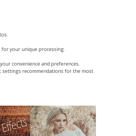
tos.
s for your unique processing.
your convenience and preferences.
c settings recommendations for the most