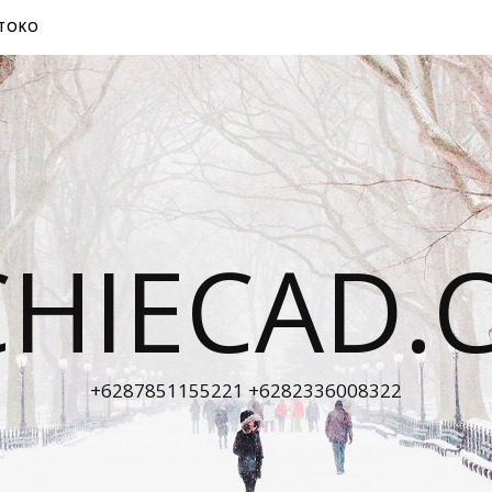
TOKO
CHIECAD.
+6287851155221 +6282336008322