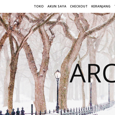
TOKO
AKUN SAYA
CHECKOUT
KERANJANG
AR