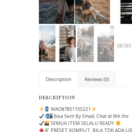
Description
Reviews (0)
DESCRIPTION
WAO87851155221
🖥 Bisa Sent By Email, Chat di WA thx
SEMUA ITEM SELALU READY
PRESET KOMPLIT, BILA TDK ADA L