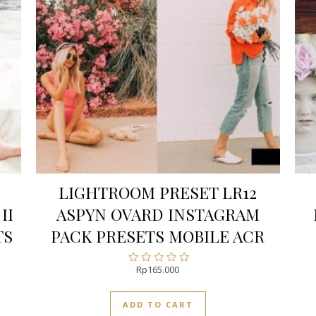
LIGHTROOM PRESET LR12
II
ASPYN OVARD INSTAGRAM
TS
PACK PRESETS MOBILE ACR
Rp
165.000
Rated
0
out
ADD TO CART
of