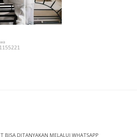
IST BISA DITANYAKAN MELALUI WHATSAPP