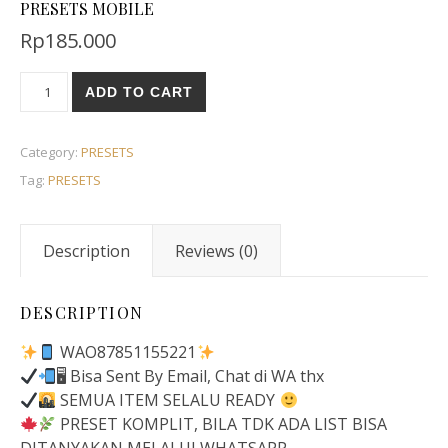
PRESETS MOBILE
Rp
185.000
ADD TO CART
Category:
PRESETS
Tag:
PRESETS
Description
Reviews (0)
DESCRIPTION
WAO87851155221
🖥 Bisa Sent By Email, Chat di WA thx
SEMUA ITEM SELALU READY
PRESET KOMPLIT, BILA TDK ADA LIST BISA