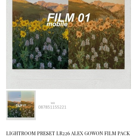
LIGHTROOM PRESET LR226 ALEX GOWON FILM PACK