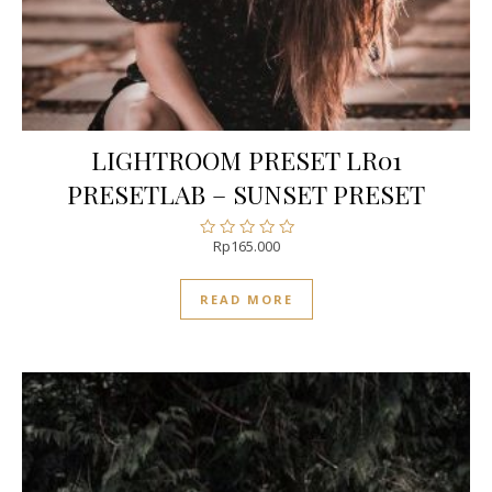
LIGHTROOM PRESET LR01
PRESETLAB – SUNSET PRESET
Rp
165.000
Rated
0
out
READ MORE
of
5