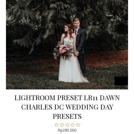
LIGHTROOM PRESET LR11 DAWN
CHARLES DC WEDDING DAY
PRESETS
Rp
285.000
Rated