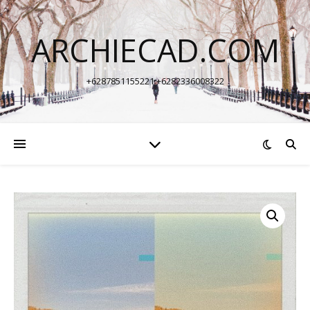
ARCHIECAD.COM
+6287851155221 +6282336008322