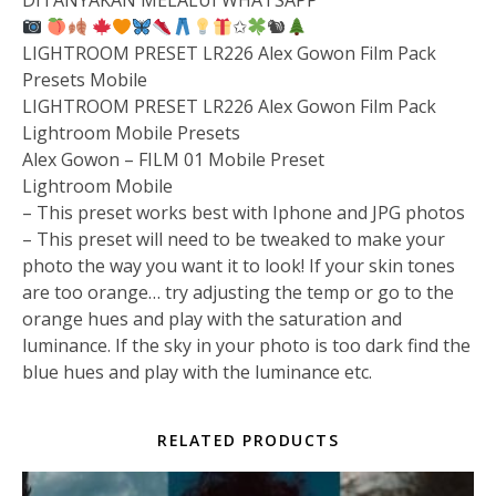
DITANYAKAN MELALUI WHATSAPP
✩
🐿
LIGHTROOM PRESET LR226 Alex Gowon Film Pack
Presets Mobile
LIGHTROOM PRESET LR226 Alex Gowon Film Pack
Lightroom Mobile Presets
Alex Gowon – FILM 01 Mobile Preset
Lightroom Mobile
– This preset works best with Iphone and JPG photos
– This preset will need to be tweaked to make your
photo the way you want it to look! If your skin tones
are too orange… try adjusting the temp or go to the
orange hues and play with the saturation and
luminance. If the sky in your photo is too dark find the
blue hues and play with the luminance etc.
RELATED PRODUCTS