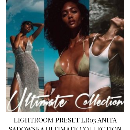
LIGHTROOM PRESET LR03 ANITA
SADOWSKA ULTIMATE COLLECTION