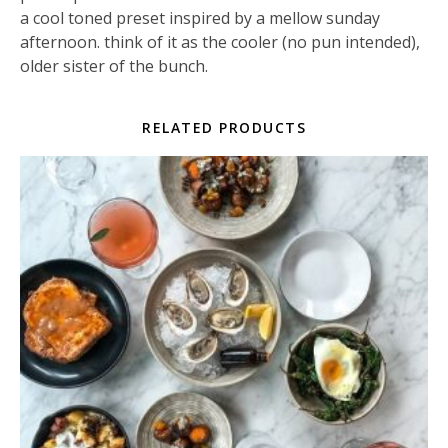
a cool toned preset inspired by a mellow sunday
afternoon. think of it as the cooler (no pun intended),
older sister of the bunch.
RELATED PRODUCTS