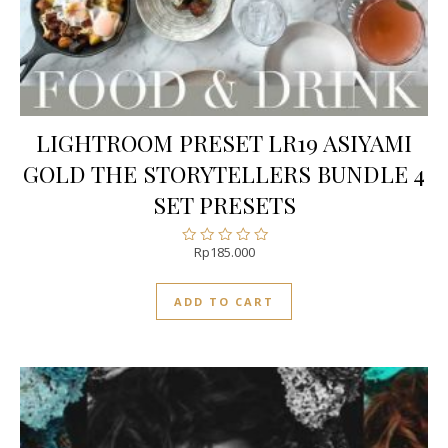
LIGHTROOM PRESET LR19 ASIYAMI
GOLD THE STORYTELLERS BUNDLE 4
SET PRESETS
Rp
185.000
Rated
0
out
ADD TO CART
of
5