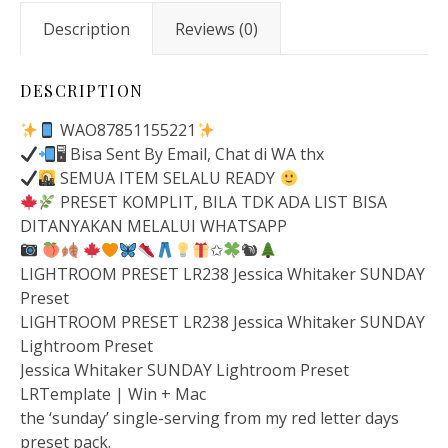
Description
Reviews (0)
DESCRIPTION
WAO87851155221
🖥 Bisa Sent By Email, Chat di WA thx
SEMUA ITEM SELALU READY
PRESET KOMPLIT, BILA TDK ADA LIST BISA
DITANYAKAN MELALUI WHATSAPP
✩
🐿
LIGHTROOM PRESET LR238 Jessica Whitaker SUNDAY
Preset
LIGHTROOM PRESET LR238 Jessica Whitaker SUNDAY
Lightroom Preset
Jessica Whitaker SUNDAY Lightroom Preset
LRTemplate | Win + Mac
the ‘sunday’ single-serving from my red letter days
preset pack.