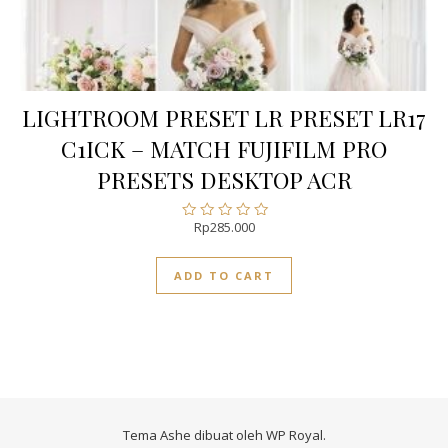
LIGHTROOM PRESET LR PRESET LR17
C1ICK – MATCH FUJIFILM PRO
PRESETS DESKTOP ACR
Rp
285.000
Rated
0
out
ADD TO CART
of
5
Tema Ashe dibuat oleh
WP Royal
.