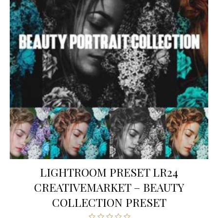
LIGHTROOM PRESET LR24
CREATIVEMARKET – BEAUTY
COLLECTION PRESET