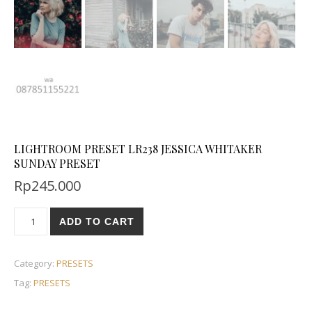
LIGHTROOM PRESET LR238 JESSICA WHITAKER
SUNDAY PRESET
Rp
245.000
ADD TO CART
Category:
PRESETS
Tag:
PRESETS