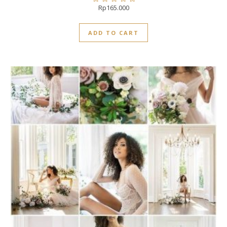
Rp
165.000
Rated
0
out
ADD TO CART
of
5