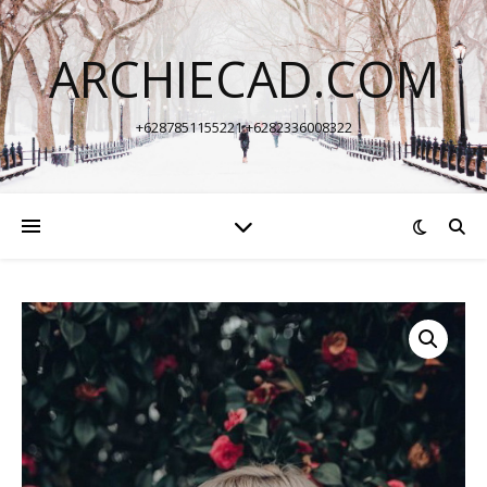
ARCHIECAD.COM
+6287851155221 +6282336008322