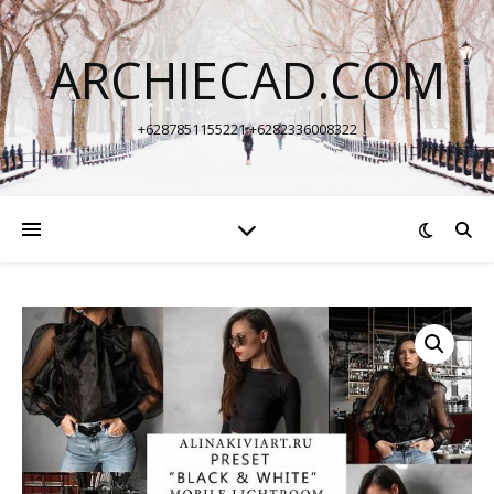
ARCHIECAD.COM
+6287851155221 +6282336008322