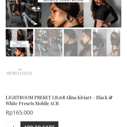
LIGHTROOM PRESET LR268 Alina Kiviart – Black &
White Presets Mobile ACR
Rp
165.000