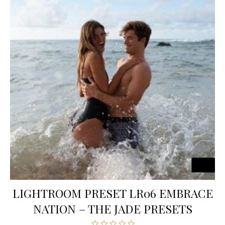
LIGHTROOM PRESET LR06 EMBRACE
NATION – THE JADE PRESETS