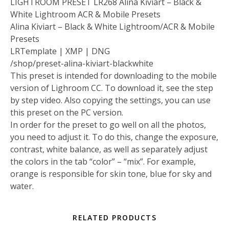
LIGHTROOM PRESET LR268 Alina Kiviart – Black &
White Lightroom ACR & Mobile Presets
Alina Kiviart – Black & White Lightroom/ACR & Mobile
Presets
LRTemplate | XMP | DNG
/shop/preset-alina-kiviart-blackwhite
This preset is intended for downloading to the mobile
version of Lighroom CC. To download it, see the step
by step video. Also copying the settings, you can use
this preset on the PC version.
In order for the preset to go well on all the photos,
you need to adjust it. To do this, change the exposure,
contrast, white balance, as well as separately adjust
the colors in the tab “color” – “mix”. For example,
orange is responsible for skin tone, blue for sky and
water.
RELATED PRODUCTS