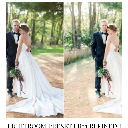
LIGHTROOM PRESET LR21 REFINED I