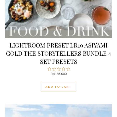
LIGHTROOM PRESET LR19 ASIYAMI
GOLD THE STORYTELLERS BUNDLE 4
SET PRESETS
Rp
185.000
Rated
0
out
ADD TO CART
of
5