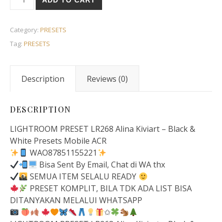
ADD TO CART
Category:
PRESETS
Tag:
PRESETS
Description
Reviews (0)
DESCRIPTION
LIGHTROOM PRESET LR268 Alina Kiviart – Black &
White Presets Mobile ACR
WAO87851155221
Bisa Sent By Email, Chat di WA thx
SEMUA ITEM SELALU READY
PRESET KOMPLIT, BILA TDK ADA LIST BISA
DITANYAKAN MELALUI WHATSAPP
✩