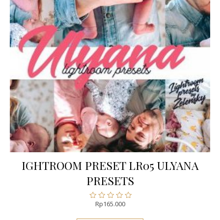
IGHTROOM PRESET LR05 ULYANA
PRESETS
Rp
165.000
Rated
0