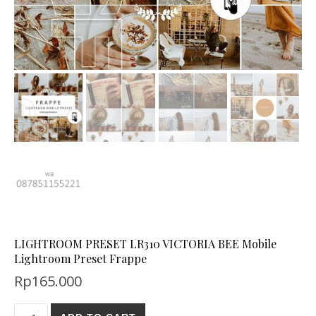
LIGHTROOM PRESET LR310 VICTORIA BEE Mobile
Lightroom Preset Frappe
Rp
165.000