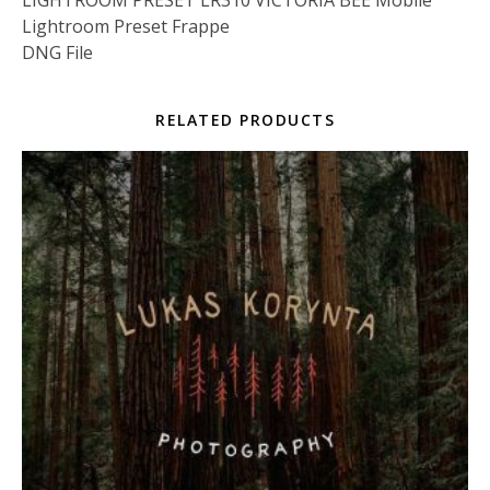
LIGHTROOM PRESET LR310 VICTORIA BEE Mobile
Lightroom Preset Frappe
DNG File
RELATED PRODUCTS