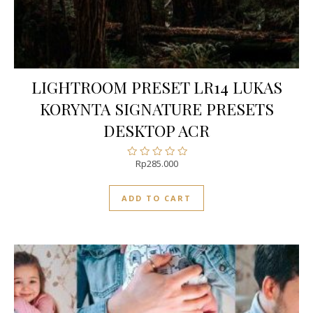
LIGHTROOM PRESET LR14 LUKAS
KORYNTA SIGNATURE PRESETS
DESKTOP ACR
Rp
285.000
Rated
0
out
ADD TO CART
of
5