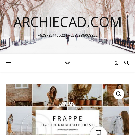
ARCHIECAD.COM
+6287851155221 +6282336008322