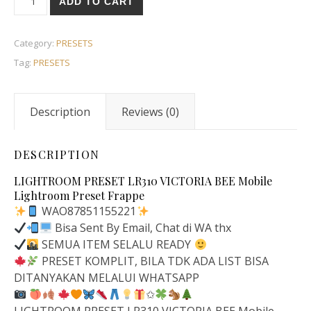
ADD TO CART
Category:
PRESETS
Tag:
PRESETS
Description
Reviews (0)
DESCRIPTION
LIGHTROOM PRESET LR310 VICTORIA BEE Mobile
Lightroom Preset Frappe
WAO87851155221
Bisa Sent By Email, Chat di WA thx
SEMUA ITEM SELALU READY
PRESET KOMPLIT, BILA TDK ADA LIST BISA
DITANYAKAN MELALUI WHATSAPP
✩