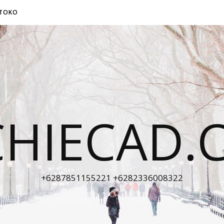
TOKO
CHIECAD.
+6287851155221 +6282336008322