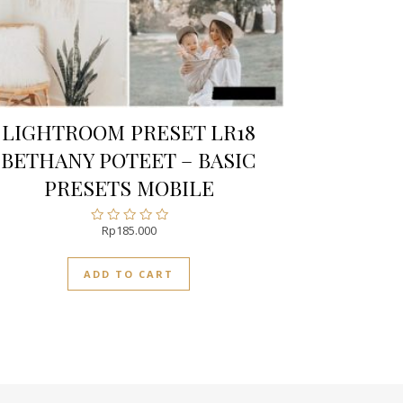
LIGHTROOM PRESET LR18
BETHANY POTEET – BASIC
PRESETS MOBILE
Rp
185.000
Rated
0
out
ADD TO CART
of
5