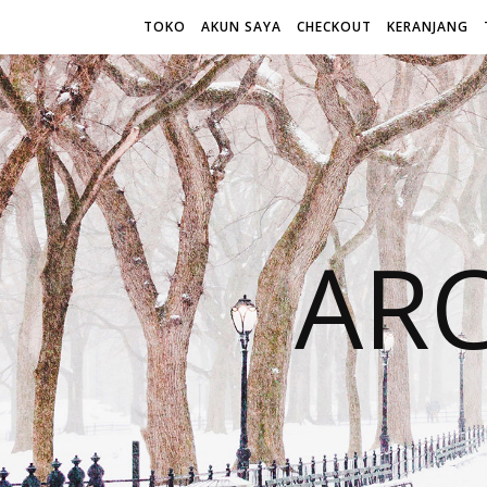
TOKO
AKUN SAYA
CHECKOUT
KERANJANG
AR