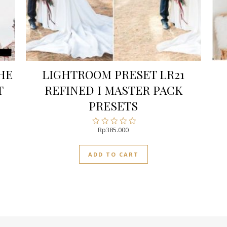
HE
LIGHTROOM PRESET LR21
T
REFINED I MASTER PACK
PRESETS
Rp
385.000
Rated
0
out
ADD TO CART
of
5