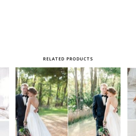
RELATED PRODUCTS