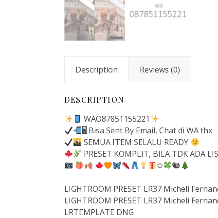
Description
Reviews (0)
DESCRIPTION
WAO87851155221
🖥 Bisa Sent By Email, Chat di WA thx
SEMUA ITEM SELALU READY
PRESET KOMPLIT, BILA TDK ADA LI
✩
🐿
LIGHTROOM PRESET LR37 Micheli Fernand
LIGHTROOM PRESET LR37 Micheli Fernand
LRTEMPLATE DNG