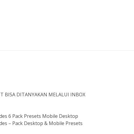
ST BISA DITANYAKAN MELALUI INBOX
es 6 Pack Presets Mobile Desktop
es – Pack Desktop & Mobile Presets