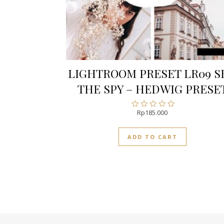
LIGHTROOM PRESET LR09 S
THE SPY – HEDWIG PRESE
Rp
185.000
Rated
0
out
ADD TO CART
of
5