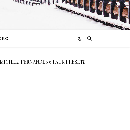
OKO
 MICHELI FERNANDES 6 PACK PRESETS