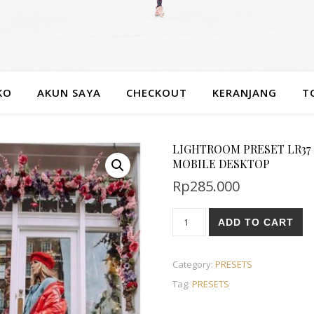
KO
AKUN SAYA
CHECKOUT
KERANJANG
T
LIGHTROOM PRESET LR37
MOBILE DESKTOP
Rp
285.000
ADD TO CART
Category:
PRESETS
Tag:
PRESETS