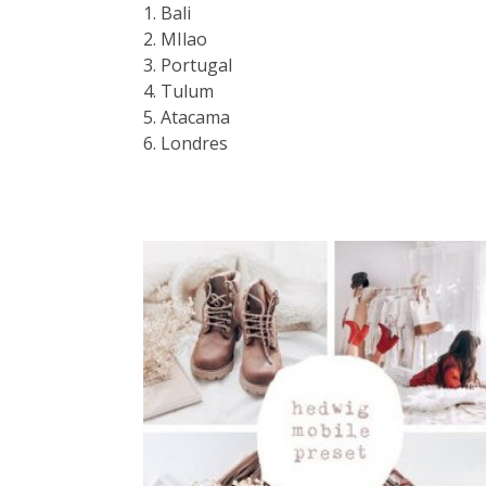
1. Bali
2. MIlao
3. Portugal
4. Tulum
5. Atacama
6. Londres