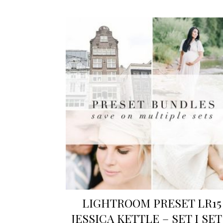
LIGHTROOM PRESET LR15
JESSICA KETTLE – SET I SET 