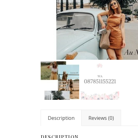
Description
Reviews (0)
DESCRIPTION