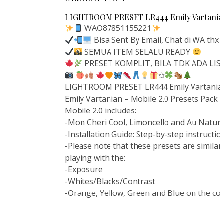
LIGHTROOM PRESET LR444 Emily Vartanian
WAO87851155221
Bisa Sent By Email, Chat di WA thx
SEMUA ITEM SELALU READY
PRESET KOMPLIT, BILA TDK ADA L
✩
LIGHTROOM PRESET LR444 Emily Vartanian
Emily Vartanian – Mobile 2.0 Presets Pack
Mobile 2.0 includes:
-Mon Cheri Cool, Limoncello and Au Natur
-Installation Guide: Step-by-step instruct
-Please note that these presets are similar
playing with the:
-Exposure
-Whites/Blacks/Contrast
-Orange, Yellow, Green and Blue on the c