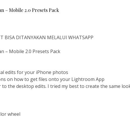
 – Mobile 2.0 Presets Pack
IST BISA DITANYAKAN MELALUI WHATSAPP
 – Mobile 2.0 Presets Pack
al edits for your iPhone photos
ions on how to get files onto your Lightroom App
 to the desktop edits. I tried my best to create the same loo
olor wheel