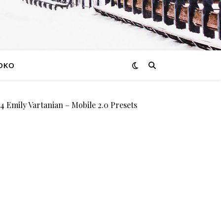
OKO
mily Vartanian – Mobile 2.0 Presets