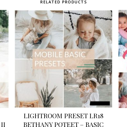
RELATED PRODUCTS
LIGHTROOM PRESET LR18
II
BETHANY POTEET – BASIC