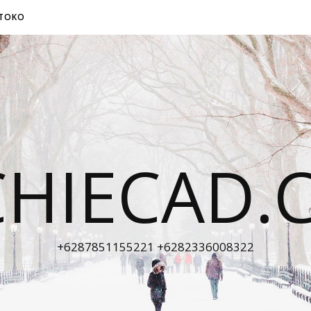
TOKO
CHIECAD.
+6287851155221 +6282336008322