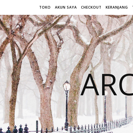
TOKO
AKUN SAYA
CHECKOUT
KERANJANG
AR