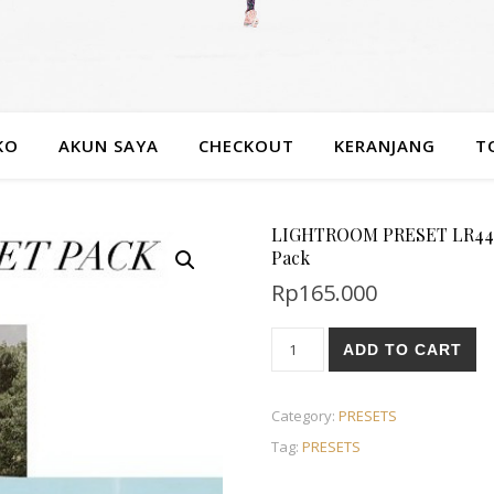
KO
AKUN SAYA
CHECKOUT
KERANJANG
T
LIGHTROOM PRESET LR444 E
Pack
Rp
165.000
ADD TO CART
Category:
PRESETS
Tag:
PRESETS