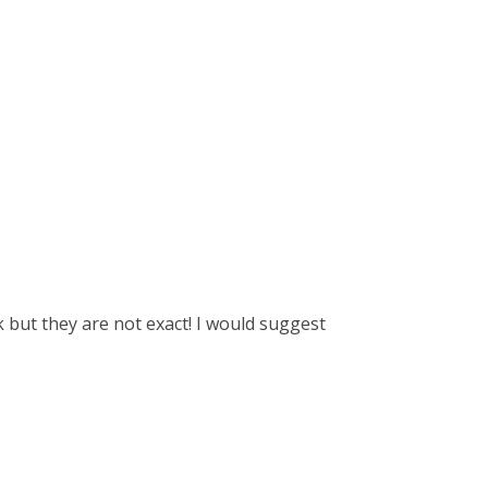
k but they are not exact! I would suggest