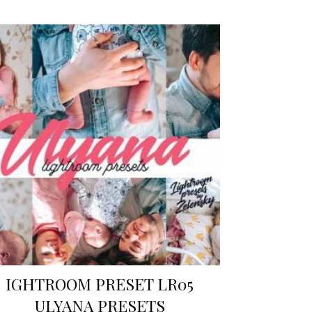
IGHTROOM PRESET LR05
ULYANA PRESETS