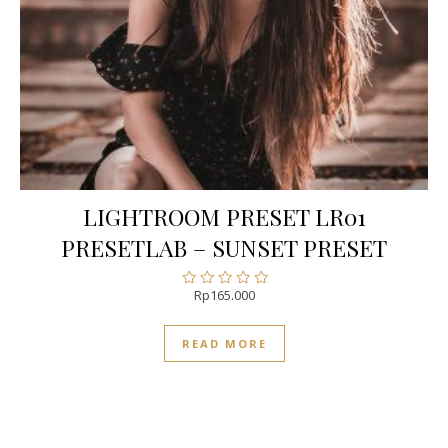
LIGHTROOM PRESET LR01
PRESETLAB – SUNSET PRESET
Rp
165.000
Rated
0
out
READ MORE
of
5