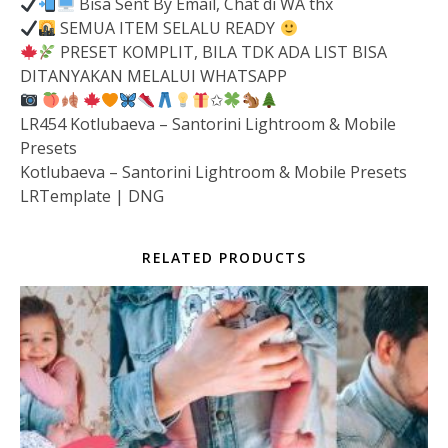
Bisa Sent By Email, Chat di WA thx
SEMUA ITEM SELALU READY
PRESET KOMPLIT, BILA TDK ADA LIST BISA
DITANYAKAN MELALUI WHATSAPP
✩
LR454 Kotlubaeva – Santorini Lightroom & Mobile
Presets
Kotlubaeva – Santorini Lightroom & Mobile Presets
LRTemplate | DNG
RELATED PRODUCTS