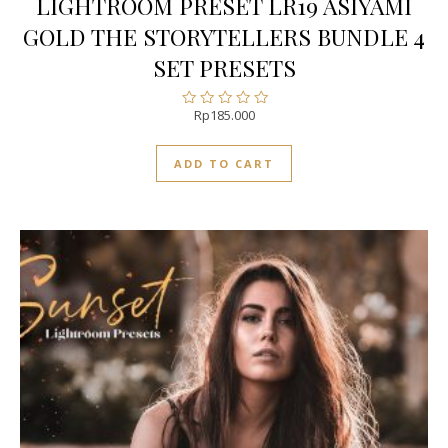
LIGHTROOM PRESET LR19 ASIYAMI
GOLD THE STORYTELLERS BUNDLE 4
SET PRESETS
Rp
185.000
Rated
0
out
ADD TO CART
of
5