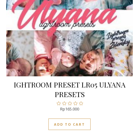
IGHTROOM PRESET LR05 ULYANA
PRESETS
Rp
165.000
Rated
0
out
ADD TO CART
of
5