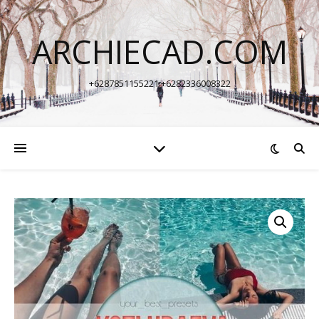
ARCHIECAD.COM
+6287851155221 +6282336008322