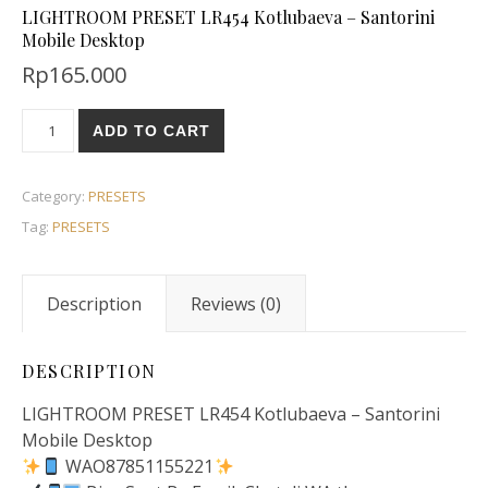
LIGHTROOM PRESET LR454 Kotlubaeva – Santorini
Mobile Desktop
Rp
165.000
ADD TO CART
Category:
PRESETS
Tag:
PRESETS
Description
Reviews (0)
DESCRIPTION
LIGHTROOM PRESET LR454 Kotlubaeva – Santorini
Mobile Desktop
WAO87851155221