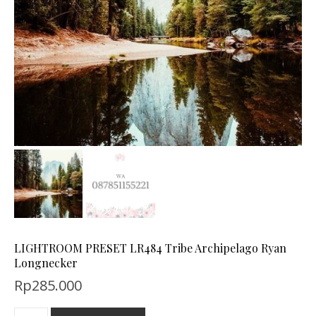
LIGHTROOM PRESET LR484 Tribe Archipelago Ryan
Longnecker
Rp
285.000