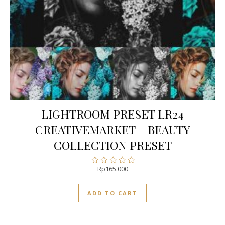
LIGHTROOM PRESET LR24
CREATIVEMARKET – BEAUTY
COLLECTION PRESET
Rp
165.000
Rated
0
out
ADD TO CART
of
5