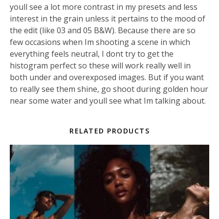
youll see a lot more contrast in my presets and less
interest in the grain unless it pertains to the mood of
the edit (like 03 and 05 B&W). Because there are so
few occasions when Im shooting a scene in which
everything feels neutral, I dont try to get the
histogram perfect so these will work really well in
both under and overexposed images. But if you want
to really see them shine, go shoot during golden hour
near some water and youll see what Im talking about.
RELATED PRODUCTS