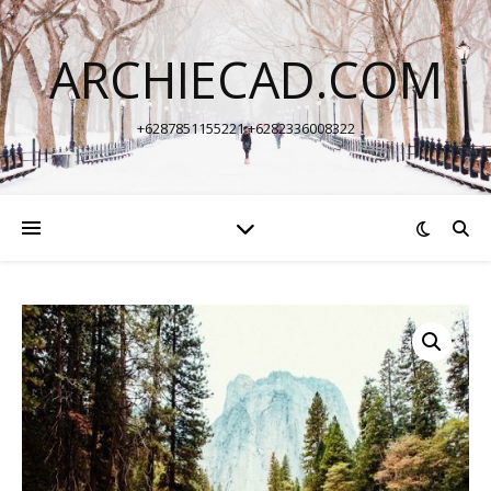
ARCHIECAD.COM
+6287851155221 +6282336008322