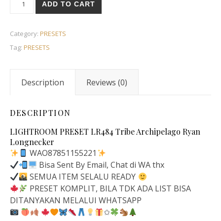
ADD TO CART
Category:
PRESETS
Tag:
PRESETS
Description
Reviews (0)
DESCRIPTION
LIGHTROOM PRESET LR484 Tribe Archipelago Ryan
Longnecker
WAO87851155221
Bisa Sent By Email, Chat di WA thx
SEMUA ITEM SELALU READY
PRESET KOMPLIT, BILA TDK ADA LIST BISA
DITANYAKAN MELALUI WHATSAPP
✩