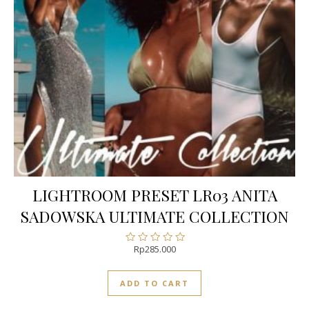
LIGHTROOM PRESET LR03 ANITA
SADOWSKA ULTIMATE COLLECTION
Rp
285.000
Rated
0
out
ADD TO CART
of
5