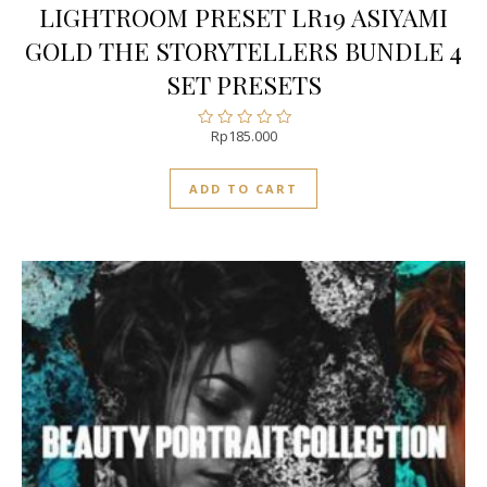
LIGHTROOM PRESET LR19 ASIYAMI
GOLD THE STORYTELLERS BUNDLE 4
SET PRESETS
Rp
185.000
Rated
0
out
ADD TO CART
of
5