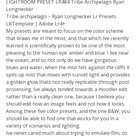
LIGHTROOM PRESET LR484 Tribe Archipelago Ryan
Longnecker
Tribe archipelago – Ryan Longnecker Lr Presets
LRTemplate | Adobe Lr4+
My presets are meant to focus on the color scheme
that draws me in the most, and that which Ive recently
learned is scientifically proven to be one of the most
pleasing to the human eye: amber and blue. I live near
the ocean, and so not only do we have gorgeous
blues and water, when the mist hits against the cliffs it
spits up mist that mixes with sunset light and provides
a golden glow thats not really replicable through post
processing. Ive always tended towards a moodier edit
rather than a really clean one, because I believe you
should edit how an image feels and not how it looks.
Among these five color presets, and the one B&W, you
should be able to find one that works for you in a
variety of scenarios and lighting.
Ive never cared much about trying to emulate film, so