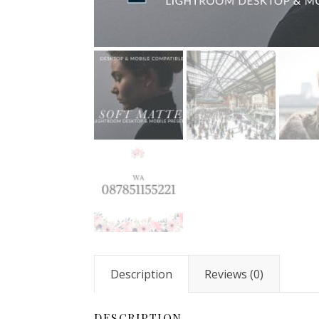
Description
Reviews (0)
DESCRIPTION