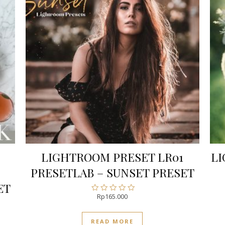
LIGHTROOM PRESET LR01
LI
PRESETLAB – SUNSET PRESET
ET
Rp
165.000
Rated
0
out
READ MORE
of