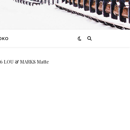
OKO
6 LOU & MARKS Matte