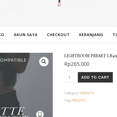
KO
AKUN SAYA
CHECKOUT
KERANJANG
T
LIGHTROOM PRESET LR49
Rp
265.000
ADD TO CART
Category:
PRESETS
Tag:
PRESETS