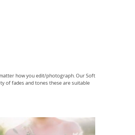
o matter how you edit/photograph. Our Soft
ety of fades and tones these are suitable