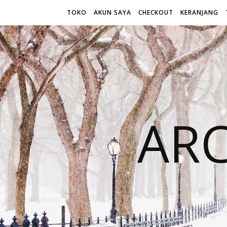
TOKO
AKUN SAYA
CHECKOUT
KERANJANG
AR