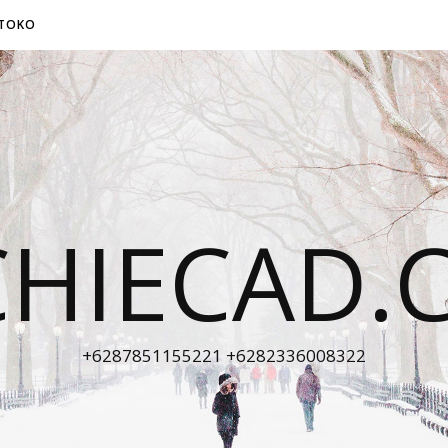
TOKO
CHIECAD.
+6287851155221 +6282336008322