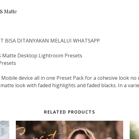
 Matte
IST BISA DITANYAKAN MELALUI WHATSAPP
Matte Desktop Lightroom Presets
Presets
Mobile device all in one Preset Pack for a cohesive look n
 matte look with faded highlights and faded blacks. In a vari
RELATED PRODUCTS