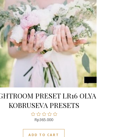
GHTROOM PRESET LR16 OLYA
KOBRUSEVA PRESETS
Rp
365.000
Rated
0
out
ADD TO CART
of