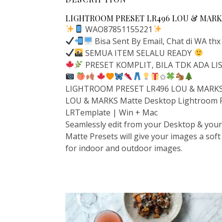
LIGHTROOM PRESET LR496 LOU & MARKS
WAO87851155221
Bisa Sent By Email, Chat di WA thx
SEMUA ITEM SELALU READY
PRESET KOMPLIT, BILA TDK ADA L
✩
LIGHTROOM PRESET LR496 LOU & MARKS 
LOU & MARKS Matte Desktop Lightroom 
LRTemplate | Win + Mac
Seamlessly edit from your Desktop & your 
Matte Presets will give your images a soft
for indoor and outdoor images.