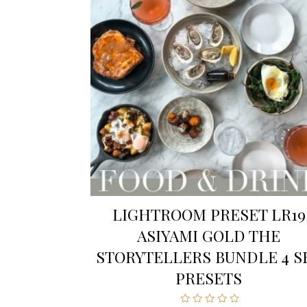
LIGHTROOM PRESET LR19
ASIYAMI GOLD THE
STORYTELLERS BUNDLE 4 S
PRESETS