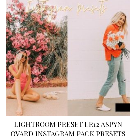
LIGHTROOM PRESET LR12 ASPYN
OVARD INSTAGRAM PACK PRESETS