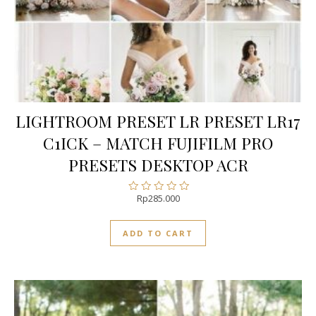
LIGHTROOM PRESET LR PRESET LR17
C1ICK – MATCH FUJIFILM PRO
PRESETS DESKTOP ACR
Rp
285.000
Rated
0
out
ADD TO CART
of
5