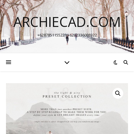
ARCHIECAD.COM
+6287851155221 +6282336008322