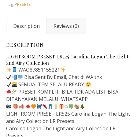
Tag:
PRESETS
Description
Reviews (0)
DESCRIPTION
LIGHTROOM PRESET LR525 Carolina Logan The Light
and Airy Collection
WAO87851155221
Bisa Sent By Email, Chat di WA thx
SEMUA ITEM SELALU READY
PRESET KOMPLIT, BILA TDK ADA LIST BISA
DITANYAKAN MELALUI WHATSAPP
✩
LIGHTROOM PRESET LR525 Carolina Logan The Light
and Airy Collection LR Presets
Carolina Logan The Light and Airy Collection LR
Presets