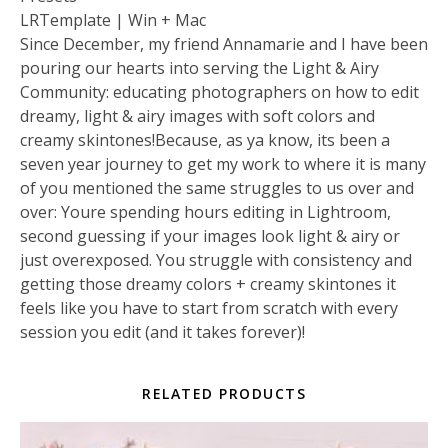
LRTemplate | Win + Mac
Since December, my friend Annamarie and I have been
pouring our hearts into serving the Light & Airy
Community: educating photographers on how to edit
dreamy, light & airy images with soft colors and
creamy skintones!Because, as ya know, its been a
seven year journey to get my work to where it is many
of you mentioned the same struggles to us over and
over: Youre spending hours editing in Lightroom,
second guessing if your images look light & airy or
just overexposed. You struggle with consistency and
getting those dreamy colors + creamy skintones it
feels like you have to start from scratch with every
session you edit (and it takes forever)!
RELATED PRODUCTS