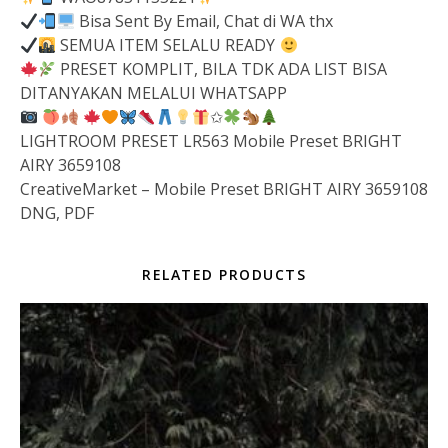
Bisa Sent By Email, Chat di WA thx
SEMUA ITEM SELALU READY
PRESET KOMPLIT, BILA TDK ADA LIST BISA
DITANYAKAN MELALUI WHATSAPP
✩
LIGHTROOM PRESET LR563 Mobile Preset BRIGHT
AIRY 3659108
CreativeMarket – Mobile Preset BRIGHT AIRY 3659108
DNG, PDF
RELATED PRODUCTS