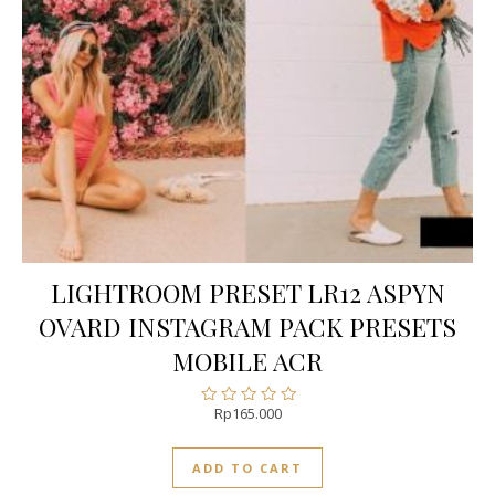
LIGHTROOM PRESET LR12 ASPYN
OVARD INSTAGRAM PACK PRESETS
MOBILE ACR
Rp
165.000
Rated
0
out
ADD TO CART
of
5