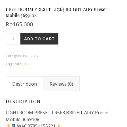
LIGHTROOM PRESET LR563 BRIGHT AIRY Preset
Mobile 3659108
Rp
165.000
ADD TO CART
Category:
PRESETS
Tag:
PRESETS
Description
Reviews (0)
DESCRIPTION
LIGHTROOM PRESET LR563 BRIGHT AIRY Preset
Mobile 3659108
WAO87851155221