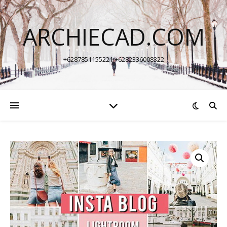
ARCHIECAD.COM
+6287851155221 +6282336008322