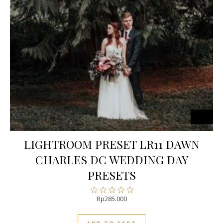
LIGHTROOM PRESET LR11 DAWN
CHARLES DC WEDDING DAY
PRESETS
Rp
285.000
Rated
0
out