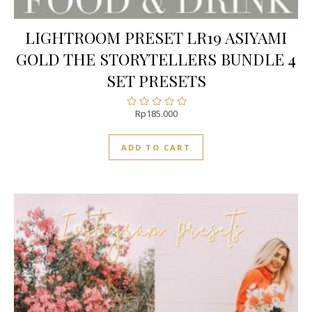
LIGHTROOM PRESET LR19 ASIYAMI
GOLD THE STORYTELLERS BUNDLE 4
SET PRESETS
Rp
185.000
Rated
0
out
ADD TO CART
of
5