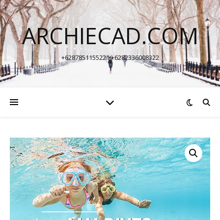
ARCHIECAD.COM
+6287851155221 +6282336008322