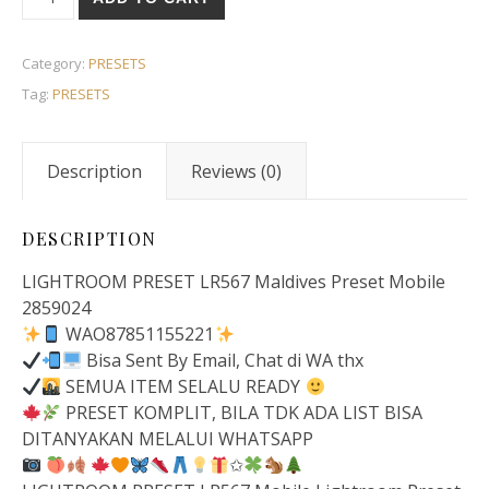
Category:
PRESETS
Tag:
PRESETS
Description
Reviews (0)
DESCRIPTION
LIGHTROOM PRESET LR567 Maldives Preset Mobile
2859024
WAO87851155221
Bisa Sent By Email, Chat di WA thx
SEMUA ITEM SELALU READY
PRESET KOMPLIT, BILA TDK ADA LIST BISA
DITANYAKAN MELALUI WHATSAPP
✩