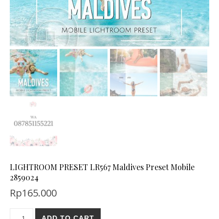
LIGHTROOM PRESET LR567 Maldives Preset Mobile
2859024
Rp
165.000
ADD TO CART