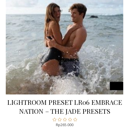
LIGHTROOM PRESET LR06 EMBRACE
NATION – THE JADE PRESETS
Rp
265.000
Rated