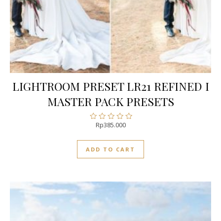
LIGHTROOM PRESET LR21 REFINED I
MASTER PACK PRESETS
Rp
385.000
Rated
0
out
ADD TO CART
of
5