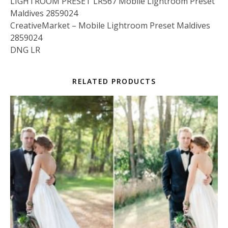
LIGHTROOM PRESET LR567 Mobile Lightroom Preset
Maldives 2859024
CreativeMarket – Mobile Lightroom Preset Maldives
2859024
DNG LR
RELATED PRODUCTS