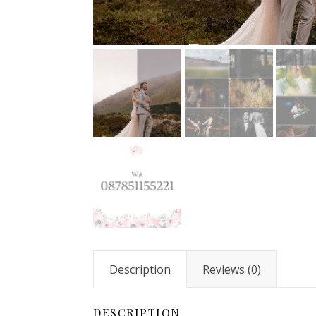
Description
Reviews (0)
DESCRIPTION