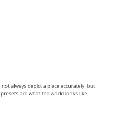
 not always depict a place accurately, but
 presets are what the world looks like