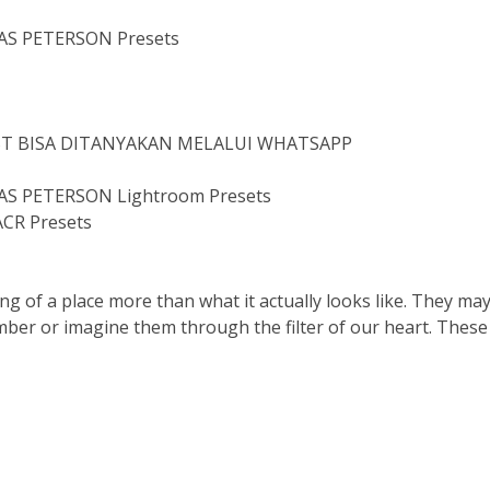
AS PETERSON Presets
IST BISA DITANYAKAN MELALUI WHATSAPP
S PETERSON Lightroom Presets
CR Presets
ng of a place more than what it actually looks like. They may
mber or imagine them through the filter of our heart. These