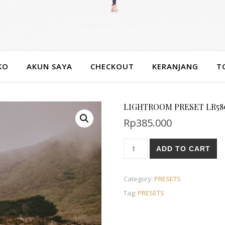
KO
AKUN SAYA
CHECKOUT
KERANJANG
T
LIGHTROOM PRESET LR589
Rp
385.000
ADD TO CART
Category:
PRESETS
Tag:
PRESETS