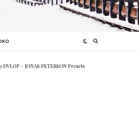
OKO
 DVLOP – JONAS PETERSON Presets