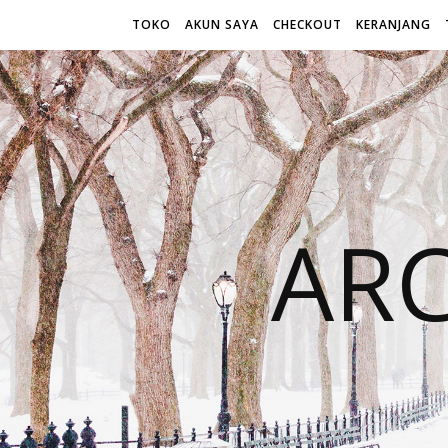
TOKO
AKUN SAYA
CHECKOUT
KERANJANG
AR