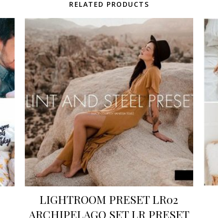
RELATED PRODUCTS
LIGHTROOM PRESET LR02
ARCHIPELAGO SET LR PRESET