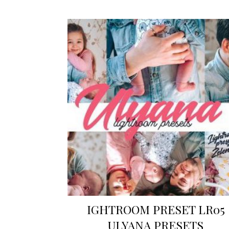
IGHTROOM PRESET LR05
ULYANA PRESETS