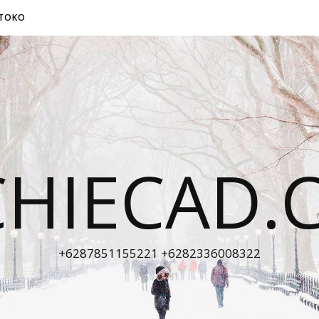
TOKO
CHIECAD.
+6287851155221 +6282336008322