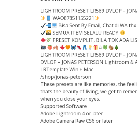
LIGHTROOM PRESET LR589 DVLOP – JON
WAO87851155221
Bisa Sent By Email, Chat di WA thx
SEMUA ITEM SELALU READY
PRESET KOMPLIT, BILA TDK ADA L
✩
LIGHTROOM PRESET LR589 DVLOP – JONA
DVLOP – JONAS PETERSON Lightroom & A
LRTemplate Win + Mac
/shop/jonas-peterson
These presets are like memories, the feeli
thats the beauty of living, we get to reme
when you close your eyes.
Supported Software
Adobe Lightroom 4 or later
Adobe Camera Raw CS6 or later