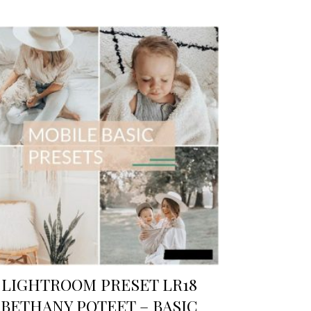
LIGHTROOM PRESET LR18
BETHANY POTEET – BASIC