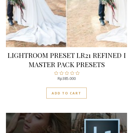
LIGHTROOM PRESET LR21 REFINED I
MASTER PACK PRESETS
Rp
385.000
Rated
0
out
ADD TO CART
of
5