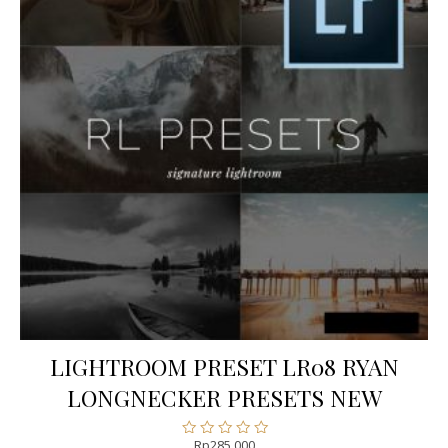
LIGHTROOM PRESET LR08 RYAN
LONGNECKER PRESETS NEW
Rp
285.000
Rated