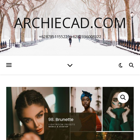
ARCHIECAD.COM
+6287851155221 +6282336008322