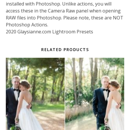
installed with Photoshop. Unlike actions, you will
access these in the Camera Raw panel when opening
RAW files into Photoshop. Please note, these are NOT
Photoshop Actions.
2020 Glaysianne.com Lightroom Presets
RELATED PRODUCTS