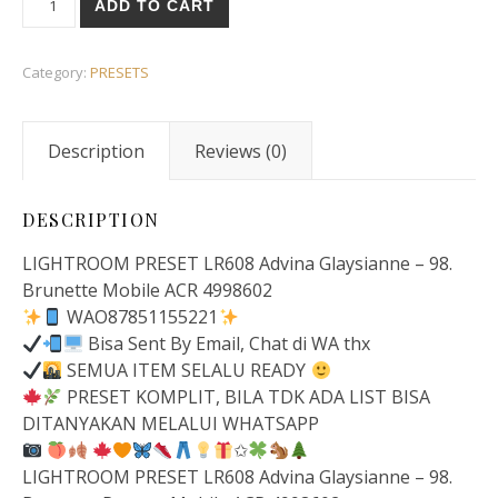
ADD TO CART
Category:
PRESETS
Description
Reviews (0)
DESCRIPTION
LIGHTROOM PRESET LR608 Advina Glaysianne – 98.
Brunette Mobile ACR 4998602
WAO87851155221
Bisa Sent By Email, Chat di WA thx
SEMUA ITEM SELALU READY
PRESET KOMPLIT, BILA TDK ADA LIST BISA
DITANYAKAN MELALUI WHATSAPP
✩
LIGHTROOM PRESET LR608 Advina Glaysianne – 98.