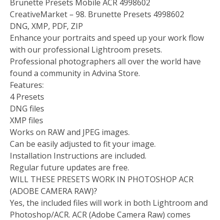
Brunette Presets Mobile ACR 4998602
CreativeMarket – 98. Brunette Presets 4998602
DNG, XMP, PDF, ZIP
Enhance your portraits and speed up your work flow
with our professional Lightroom presets.
Professional photographers all over the world have
found a community in Advina Store.
Features:
4 Presets
DNG files
XMP files
Works on RAW and JPEG images.
Can be easily adjusted to fit your image.
Installation Instructions are included.
Regular future updates are free.
WILL THESE PRESETS WORK IN PHOTOSHOP ACR
(ADOBE CAMERA RAW)?
Yes, the included files will work in both Lightroom and
Photoshop/ACR. ACR (Adobe Camera Raw) comes