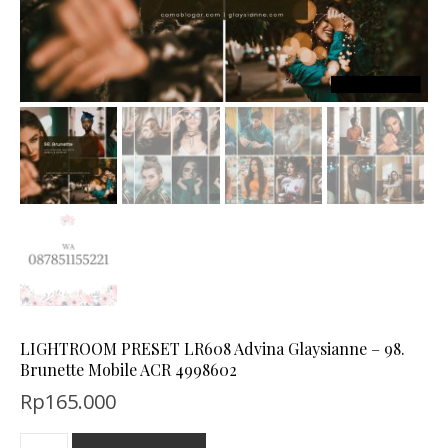
LIGHTROOM PRESET LR608 Advina Glaysianne – 98.
Brunette Mobile ACR 4998602
Rp
165.000