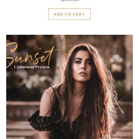
0
out
ADD TO CART
of
5