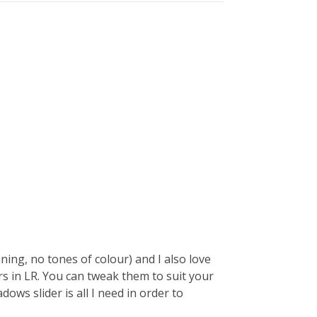
ning, no tones of colour) and I also love
ers in LR. You can tweak them to suit your
ows slider is all I need in order to