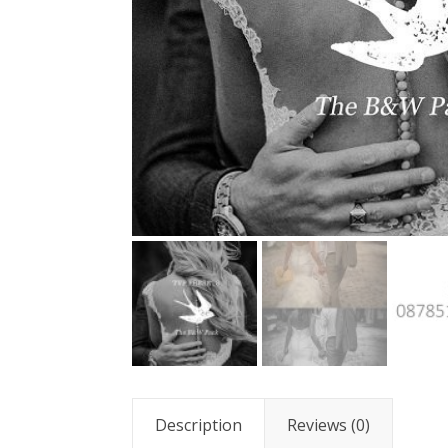
Description
Reviews (0)