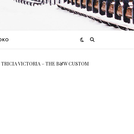
OKO
 TRICIA VICTORIA – THE B&W CUSTOM