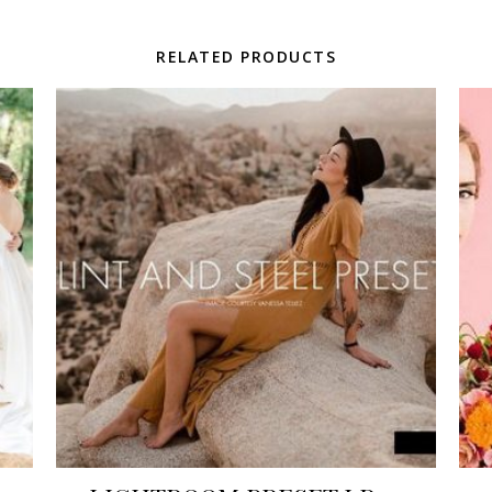
RELATED PRODUCTS