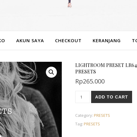
KO
AKUN SAYA
CHECKOUT
KERANJANG
T
LIGHTROOM PRESET LR64
PRESETS
Rp
265.000
ADD TO CART
Category:
PRESETS
Tag:
PRESETS