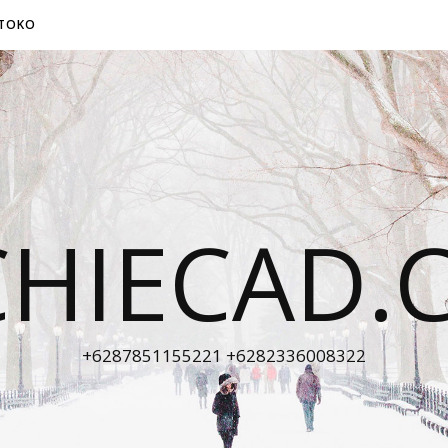
TOKO
CHIECAD.
+6287851155221 +6282336008322