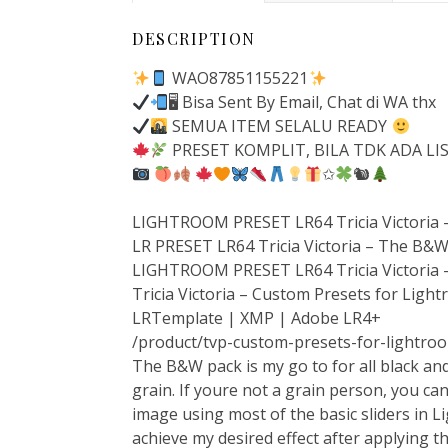
DESCRIPTION
WAO87851155221
🖥 Bisa Sent By Email, Chat di WA thx
SEMUA ITEM SELALU READY
PRESET KOMPLIT, BILA TDK ADA LI
✩
🐿
LIGHTROOM PRESET LR64 Tricia Victoria
LR PRESET LR64 Tricia Victoria – The B&
LIGHTROOM PRESET LR64 Tricia Victoria 
Tricia Victoria – Custom Presets for Lig
LRTemplate | XMP | Adobe LR4+
/product/tvp-custom-presets-for-lightro
The B&W pack is my go to for all black and
grain. If youre not a grain person, you ca
image using most of the basic sliders in L
achieve my desired effect after applying t