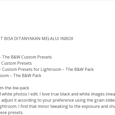
ST BISA DITANYAKAN MELALUI INBOX
 – The B&W Custom Presets
W Custom Presets
– Custom Presets for Lightroom – The B&W Pack
htroom – The B&W Pack
om-the-bw-pack
 white photos I edit. I love true black and white images (mea
n adjust it according to your preference using the grain slid
ightroom. I find that minor tweaking to the exposure and shad
hese presets.