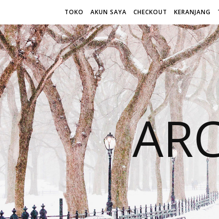
TOKO
AKUN SAYA
CHECKOUT
KERANJANG
AR