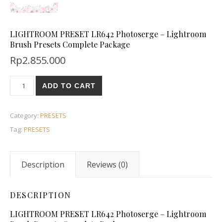
LIGHTROOM PRESET LR642 Photoserge – Lightroom
Brush Presets Complete Package
Rp
2.855.000
ADD TO CART
Category:
PRESETS
Tag:
PRESETS
Description
Reviews (0)
DESCRIPTION
LIGHTROOM PRESET LR642 Photoserge – Lightroom