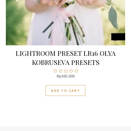
LIGHTROOM PRESET LR16 OLYA
KOBRUSEVA PRESETS
Rp
365.000
Rated
0
out
ADD TO CART
of
5