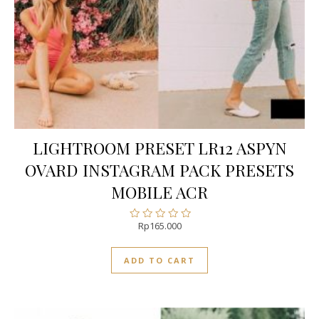
LIGHTROOM PRESET LR12 ASPYN
OVARD INSTAGRAM PACK PRESETS
MOBILE ACR
Rp
165.000
Rated
0
out
ADD TO CART
of
5