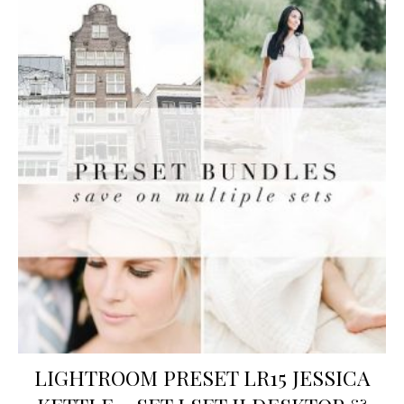
LIGHTROOM PRESET LR15 JESSICA