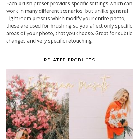
Each brush preset provides specific settings which can
work in many different scenarios, but unlike general
Lightroom presets which modify your entire photo,
these are used for brushing so you affect only specific
areas of your photo, that you choose. Great for subtle
changes and very specific retouching.
RELATED PRODUCTS