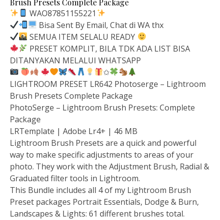
Brush Presets Complete Package
WAO87851155221
Bisa Sent By Email, Chat di WA thx
SEMUA ITEM SELALU READY
PRESET KOMPLIT, BILA TDK ADA LIST BISA
DITANYAKAN MELALUI WHATSAPP
✩
LIGHTROOM PRESET LR642 Photoserge – Lightroom
Brush Presets Complete Package
PhotoSerge – Lightroom Brush Presets: Complete
Package
LRTemplate | Adobe Lr4+ | 46 MB
Lightroom Brush Presets are a quick and powerful
way to make specific adjustments to areas of your
photo. They work with the Adjustment Brush, Radial &
Graduated filter tools in Lightroom.
This Bundle includes all 4 of my Lightroom Brush
Preset packages Portrait Essentials, Dodge & Burn,
Landscapes & Lights: 61 different brushes total.