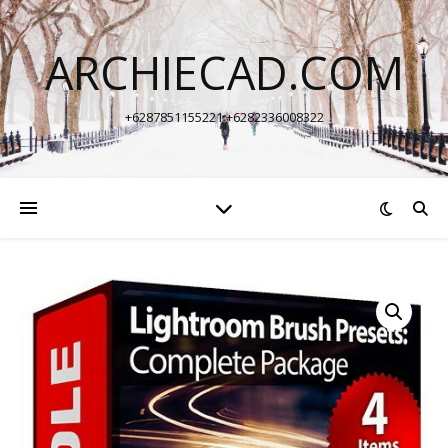
ARCHIECAD.COM
+6287851155221 +6282336008322