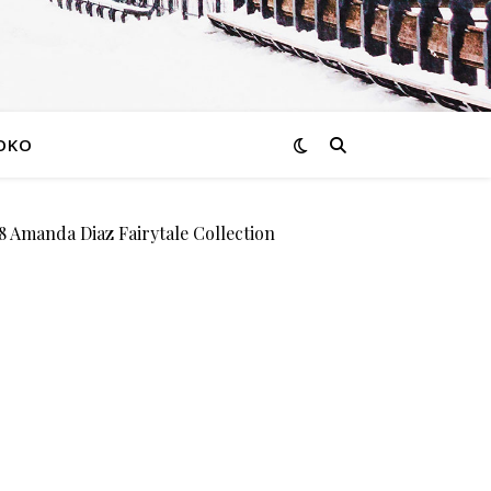
OKO
manda Diaz Fairytale Collection