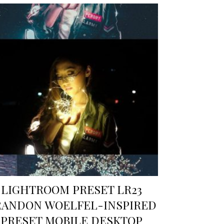
LIGHTROOM PRESET LR23
RANDON WOELFEL-INSPIRED
PRESET MOBILE DESKTOP