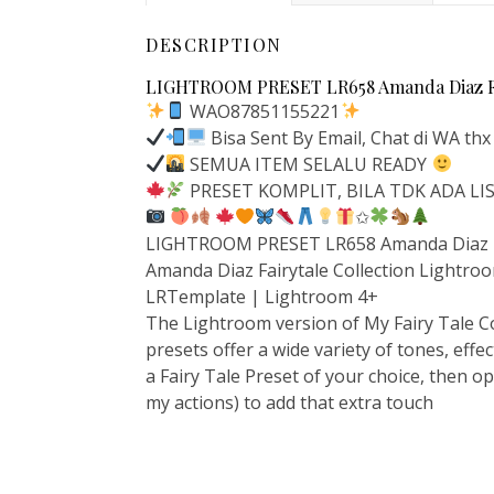
DESCRIPTION
LIGHTROOM PRESET LR658 Amanda Diaz Fai
WAO87851155221
Bisa Sent By Email, Chat di WA thx
SEMUA ITEM SELALU READY
PRESET KOMPLIT, BILA TDK ADA L
✩
LIGHTROOM PRESET LR658 Amanda Diaz Fai
Amanda Diaz Fairytale Collection Lightro
LRTemplate | Lightroom 4+
The Lightroom version of My Fairy Tale C
presets offer a wide variety of tones, effe
a Fairy Tale Preset of your choice, then 
my actions) to add that extra touch