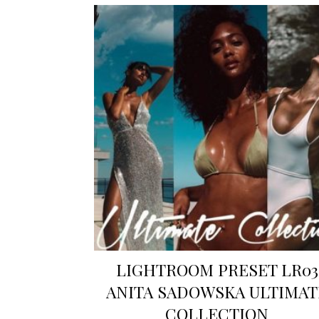
LIGHTROOM PRESET LR03
ANITA SADOWSKA ULTIMAT
COLLECTION