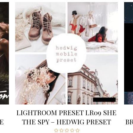
LIGHTROOM PRESET LR09 SHE
E
THE SPY – HEDWIG PRESET
B