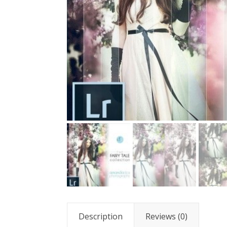
Description
Reviews (0)