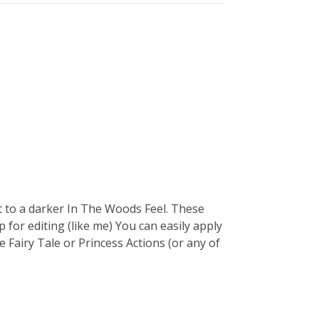
 to a darker In The Woods Feel. These
 for editing (like me) You can easily apply
Fairy Tale or Princess Actions (or any of