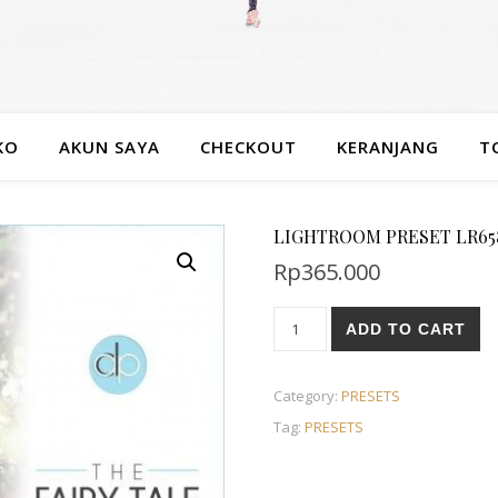
KO
AKUN SAYA
CHECKOUT
KERANJANG
T
LIGHTROOM PRESET LR658 A
Rp
365.000
ADD TO CART
Category:
PRESETS
Tag:
PRESETS