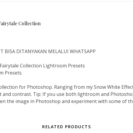
rytale Collection
IST BISA DITANYAKAN MELALUI WHATSAPP
rytale Collection Lightroom Presets
om Presets
ollection for Photoshop. Ranging from my Snow White Effect
ct and contrast. Tip: If you use both lightroom and Photoshop
open the image in Photoshop and experiment with some of the 
RELATED PRODUCTS