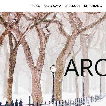
TOKO
AKUN SAYA
CHECKOUT
KERANJANG
AR