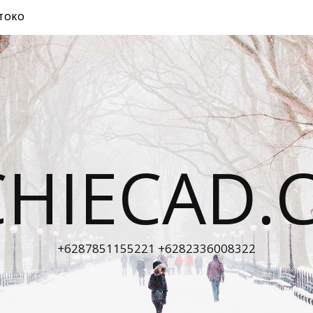
TOKO
CHIECAD.
+6287851155221 +6282336008322