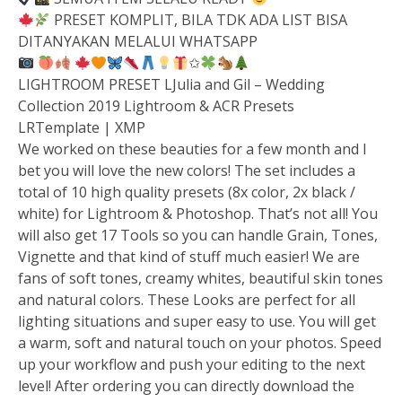
PRESET KOMPLIT, BILA TDK ADA LIST BISA
DITANYAKAN MELALUI WHATSAPP
✩
LIGHTROOM PRESET LJulia and Gil – Wedding
Collection 2019 Lightroom & ACR Presets
LRTemplate | XMP
We worked on these beauties for a few month and I
bet you will love the new colors! The set includes a
total of 10 high quality presets (8x color, 2x black /
white) for Lightroom & Photoshop. That’s not all! You
will also get 17 Tools so you can handle Grain, Tones,
Vignette and that kind of stuff much easier! We are
fans of soft tones, creamy whites, beautiful skin tones
and natural colors. These Looks are perfect for all
lighting situations and super easy to use. You will get
a warm, soft and natural touch on your photos. Speed
up your workflow and push your editing to the next
level! After ordering you can directly download the