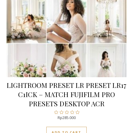
LIGHTROOM PRESET LR PRESET LR17
C1ICK – MATCH FUJIFILM PRO
PRESETS DESKTOP ACR
Rp
285.000
Rated
0
out
ADD TO CART