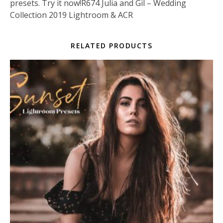
presets. Try it now!R674 Julia and Gil – Wedding
Collection 2019 Lightroom & ACR
RELATED PRODUCTS