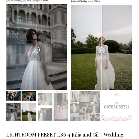
LIGHTROOM PRESET LR674 Julia and Gil – Wedding