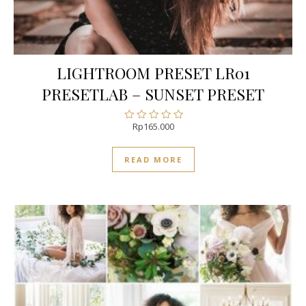
LIGHTROOM PRESET LR01
PRESETLAB – SUNSET PRESET
Rp
165.000
Rated
0
out
READ MORE
of
5