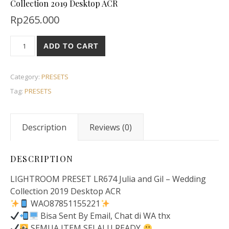
Collection 2019 Desktop ACR
Rp
265.000
ADD TO CART
Category:
PRESETS
Tag:
PRESETS
Description
Reviews (0)
DESCRIPTION
LIGHTROOM PRESET LR674 Julia and Gil – Wedding
Collection 2019 Desktop ACR
WAO87851155221
Bisa Sent By Email, Chat di WA thx
SEMUA ITEM SELALU READY