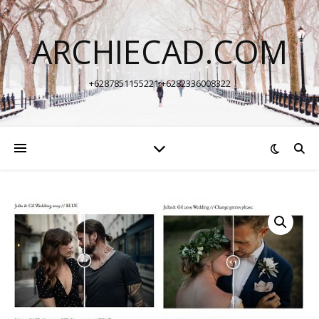
ARCHIECAD.COM
+6287851155221 +6282336008322