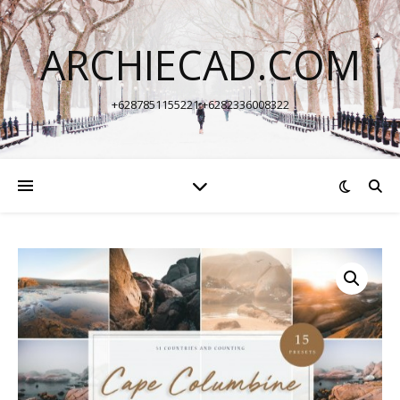
ARCHIECAD.COM
+6287851155221 +6282336008322