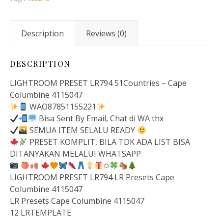
Description
Reviews (0)
DESCRIPTION
LIGHTROOM PRESET LR794 51Countries – Cape
Columbine 4115047
WAO87851155221
Bisa Sent By Email, Chat di WA thx
SEMUA ITEM SELALU READY
PRESET KOMPLIT, BILA TDK ADA LIST BISA
DITANYAKAN MELALUI WHATSAPP
✩
LIGHTROOM PRESET LR794 LR Presets Cape
Columbine 4115047
LR Presets Cape Columbine 4115047
12 LRTEMPLATE