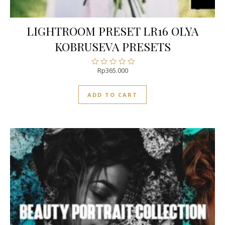
LIGHTROOM PRESET LR16 OLYA
KOBRUSEVA PRESETS
Rp
365.000
Rated
0
out
ADD TO CART
of
5