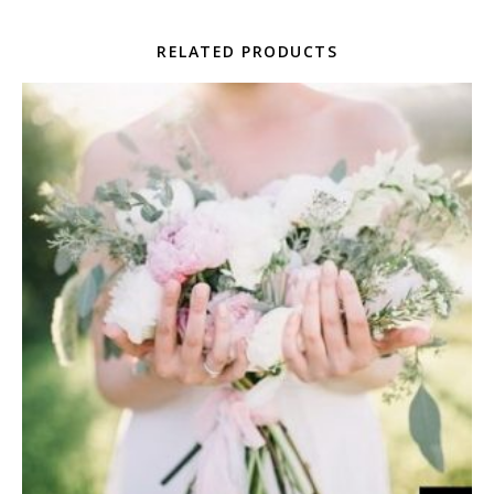
RELATED PRODUCTS