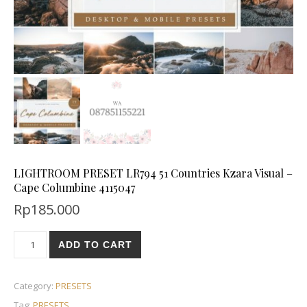
LIGHTROOM PRESET LR794 51 Countries Kzara Visual –
Cape Columbine 4115047
Rp
185.000
ADD TO CART
Category:
PRESETS
Tag:
PRESETS