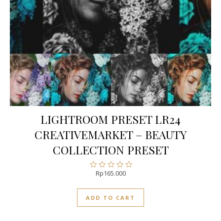
LIGHTROOM PRESET LR24
CREATIVEMARKET – BEAUTY
COLLECTION PRESET
Rp
165.000
Rated
0
out
ADD TO CART
of
5