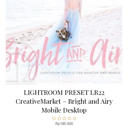
LIGHTROOM PRESET LR22
CreativeMarket – Bright and Airy
Mobile Desktop
Rp
185.000
Rated