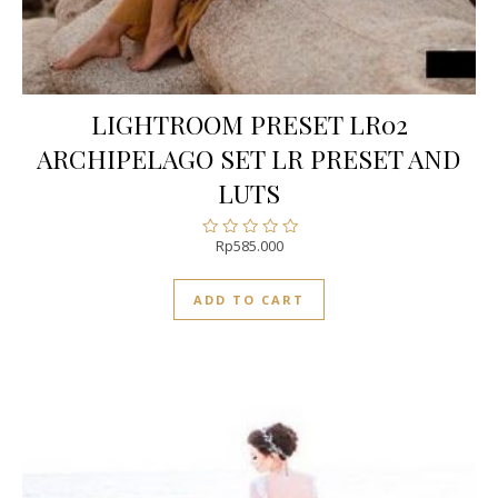
LIGHTROOM PRESET LR02
ARCHIPELAGO SET LR PRESET AND
LUTS
Rp
585.000
Rated
0
out
ADD TO CART
of
5