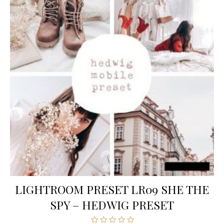
LIGHTROOM PRESET LR09 SHE THE
SPY – HEDWIG PRESET