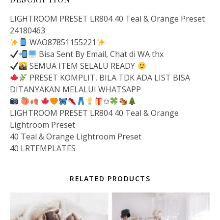
LIGHTROOM PRESET LR804 40 Teal & Orange Preset
24180463
WAO87851155221
Bisa Sent By Email, Chat di WA thx
SEMUA ITEM SELALU READY
PRESET KOMPLIT, BILA TDK ADA LIST BISA
DITANYAKAN MELALUI WHATSAPP
✩
LIGHTROOM PRESET LR804 40 Teal & Orange
Lightroom Preset
40 Teal & Orange Lightroom Preset
40 LRTEMPLATES
RELATED PRODUCTS