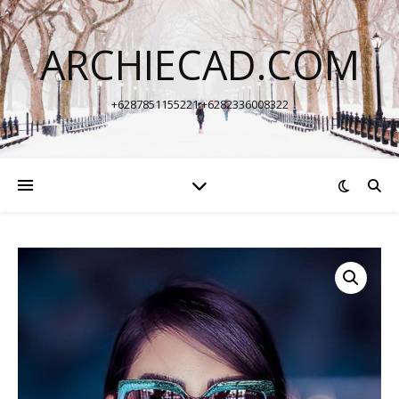
ARCHIECAD.COM
+6287851155221 +6282336008322