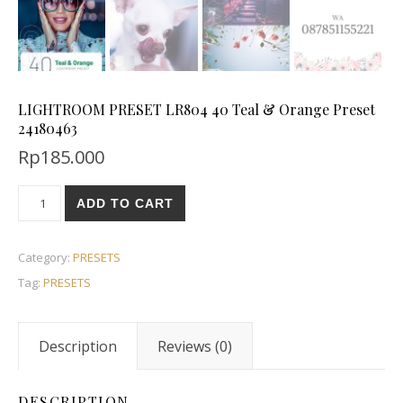
LIGHTROOM PRESET LR804 40 Teal & Orange Preset
24180463
Rp
185.000
ADD TO CART
Category:
PRESETS
Tag:
PRESETS
Description
Reviews (0)
DESCRIPTION