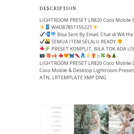
DESCRIPTION
LIGHTROOM PRESET LR820 Coco Mobile 
WAO87851155221
Bisa Sent By Email, Chat di WA thx
SEMUA ITEM SELALU READY
PRESET KOMPLIT, BILA TDK ADA L
✩
LIGHTROOM PRESET LR820 Coco Mobile 
Coco Mobile & Desktop Lightroom Preset
ATN, LRTEMPLATE XMP DNG