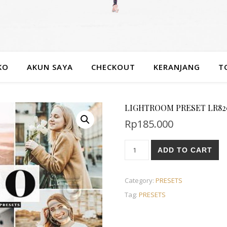
KO
AKUN SAYA
CHECKOUT
KERANJANG
T
LIGHTROOM PRESET LR820 
Rp
185.000
ADD TO CART
Category:
PRESETS
Tag:
PRESETS