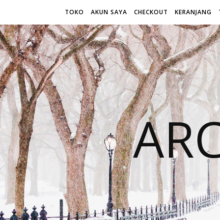
TOKO
AKUN SAYA
CHECKOUT
KERANJANG
AR