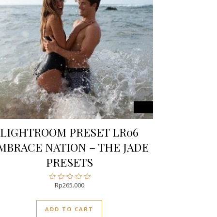
LIGHTROOM PRESET LR06
MBRACE NATION – THE JADE
PRESETS
Rp
265.000
Rated
0
out
ADD TO CART
of