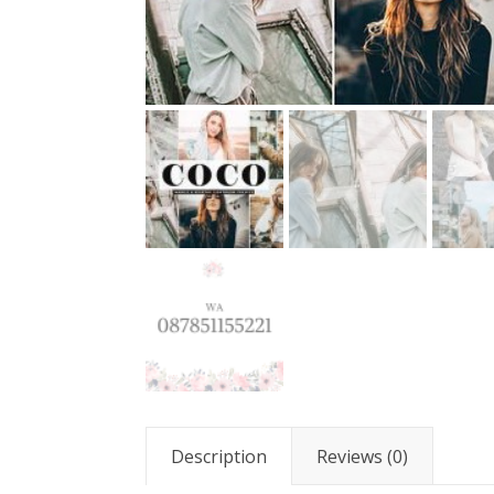
Description
Reviews (0)