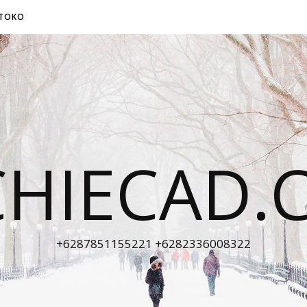
TOKO
CHIECAD.
+6287851155221 +6282336008322