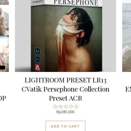
LIGHTROOM PRESET LR13
CVatik Persephone Collection
E
OP
Preset ACR
Rp
285.000
Rated
0
out
ADD TO CART
of