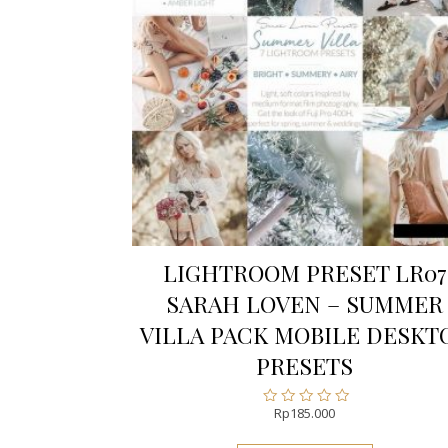
LIGHTROOM PRESET LR07
SARAH LOVEN – SUMMER
VILLA PACK MOBILE DESKT
PRESETS
Rp
185.000
Rated
0