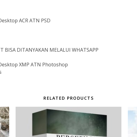
Desktop ACR ATN PSD
IST BISA DITANYAKAN MELALUI WHATSAPP
Desktop XMP ATN Photoshop
s
RELATED PRODUCTS