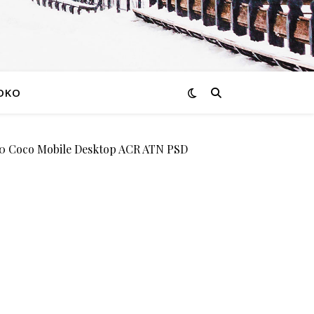
OKO
Coco Mobile Desktop ACR ATN PSD