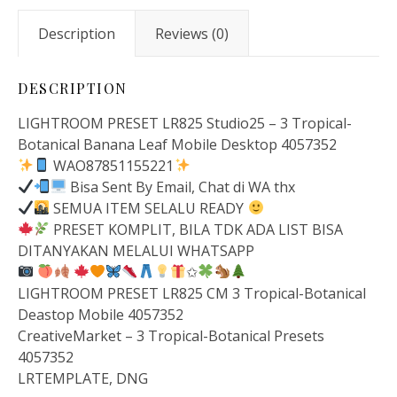
Description
Reviews (0)
DESCRIPTION
LIGHTROOM PRESET LR825 Studio25 – 3 Tropical-
Botanical Banana Leaf Mobile Desktop 4057352
WAO87851155221
Bisa Sent By Email, Chat di WA thx
SEMUA ITEM SELALU READY
PRESET KOMPLIT, BILA TDK ADA LIST BISA
DITANYAKAN MELALUI WHATSAPP
✩
LIGHTROOM PRESET LR825 CM 3 Tropical-Botanical
Deastop Mobile 4057352
CreativeMarket – 3 Tropical-Botanical Presets
4057352
LRTEMPLATE, DNG