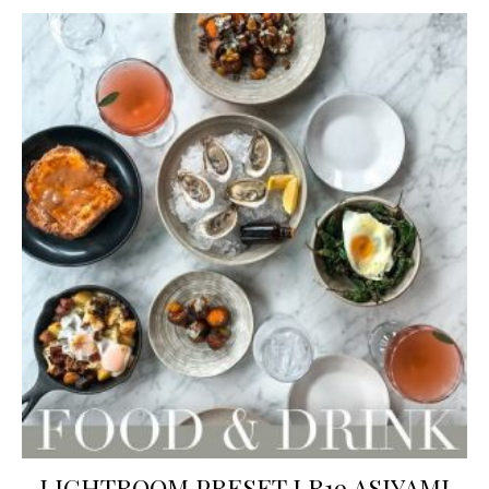
LIGHTROOM PRESET LR19 ASIYAMI