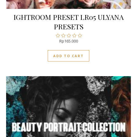
IGHTROOM PRESET LR05 ULYANA
PRESETS
Rp
165.000
Rated
0
out
ADD TO CART
of
5