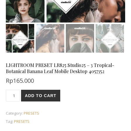
LIGHTROOM PRESET LR825 Studio25 – 3 Tropical-
Botanical Banana Leaf Mobile Desktop 4057352
Rp
165.000
ADD TO CART
Category:
PRESETS
Tag:
PRESETS