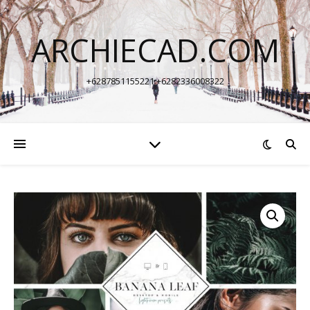
ARCHIECAD.COM
+6287851155221 +6282336008322