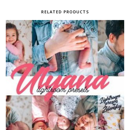
RELATED PRODUCTS