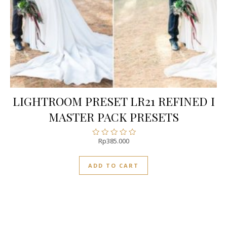
LIGHTROOM PRESET LR21 REFINED I
MASTER PACK PRESETS
Rp
385.000
Rated
0
out
ADD TO CART
of
5