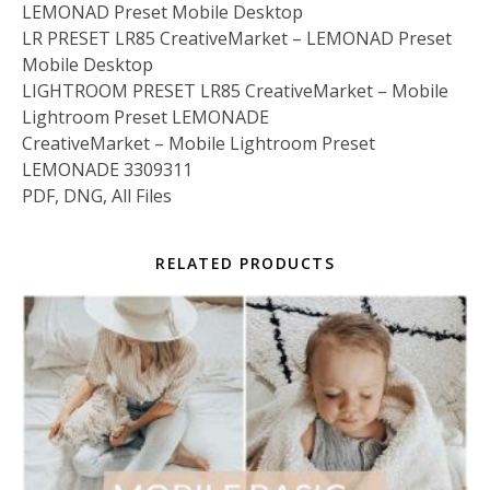
LEMONAD Preset Mobile Desktop
LR PRESET LR85 CreativeMarket – LEMONAD Preset
Mobile Desktop
LIGHTROOM PRESET LR85 CreativeMarket – Mobile
Lightroom Preset LEMONADE
CreativeMarket – Mobile Lightroom Preset
LEMONADE 3309311
PDF, DNG, All Files
RELATED PRODUCTS