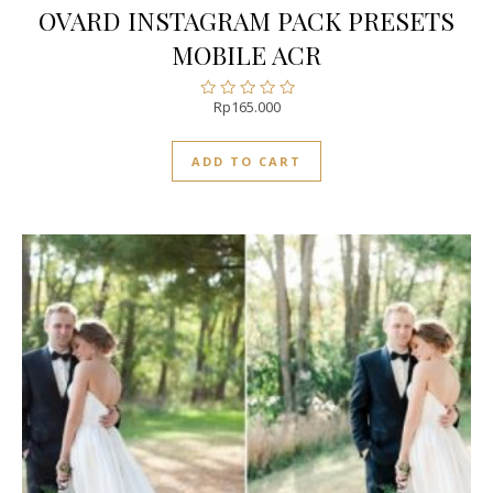
OVARD INSTAGRAM PACK PRESETS
MOBILE ACR
Rp
165.000
Rated
0
out
ADD TO CART
of
5