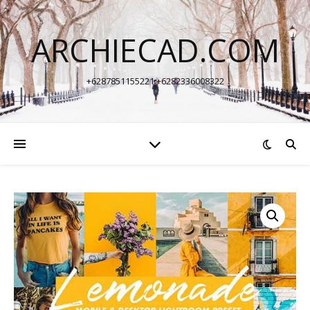
ARCHIECAD.COM
+6287851155221 +6282336008322