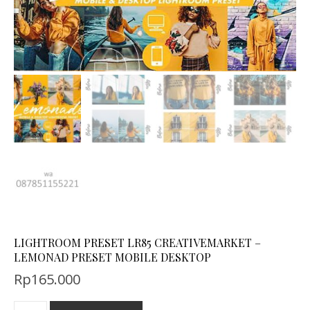
LIGHTROOM PRESET LR85 CREATIVEMARKET –
LEMONAD PRESET MOBILE DESKTOP
Rp
165.000