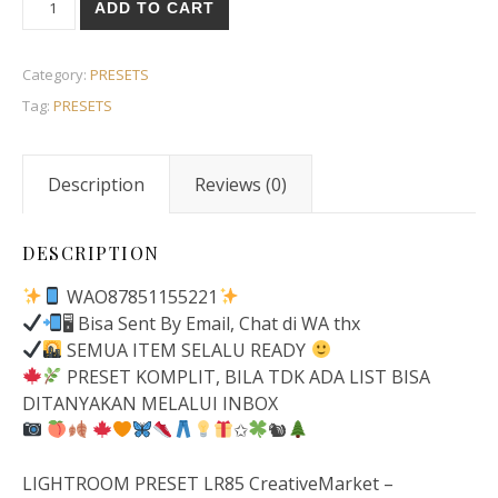
ADD TO CART
Category:
PRESETS
Tag:
PRESETS
Description
Reviews (0)
DESCRIPTION
WAO87851155221
🖥 Bisa Sent By Email, Chat di WA thx
SEMUA ITEM SELALU READY
PRESET KOMPLIT, BILA TDK ADA LIST BISA
DITANYAKAN MELALUI INBOX
✩
🐿
LIGHTROOM PRESET LR85 CreativeMarket –