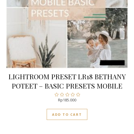
LIGHTROOM PRESET LR18 BETHANY
POTEET – BASIC PRESETS MOBILE
Rp
185.000
Rated
0
out
ADD TO CART
of
5