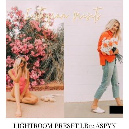
LIGHTROOM PRESET LR12 ASPYN